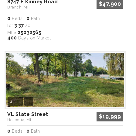
8747 E Kinney Road
$47,900
Branch, MI
0
0
Beds,
Bath
3
37
lot
.
ac
25032565
MLS
400
Days on Market
4
VL State Street
$19,999
Hesperia, MI
0
0
Beds,
Bath