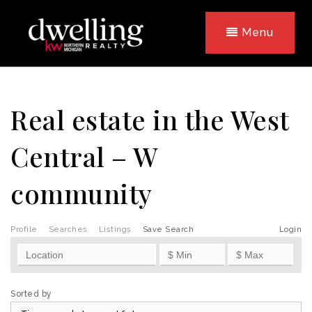
Menu
Real estate in the West
Central – W
community
Profile
Searches
Listings
Save Search
Login
Sorted by