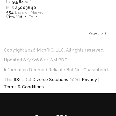
9,584
lot
sqft
25003640
MLS
554
Days on Market
View Virtual Tour
Page 1 of 1
Previous
Next
Copyright 2026 MichRIC, LLC. All rights reserved.
Updated 8/7/26 8:04 AM PDT
Information Deemed Reliable But Not Guaranteed.
This
IDX
is (c)
Diverse Solutions
2026.
Privacy
|
Terms & Conditions