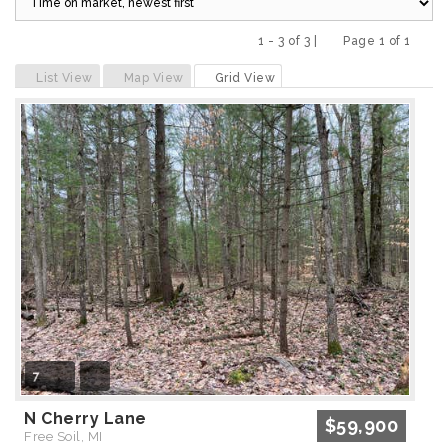
1 - 3 of 3 |
Page 1 of 1
Previous
Next
List View
Map View
Grid View
7
N Cherry Lane
$59,900
Free Soil, MI