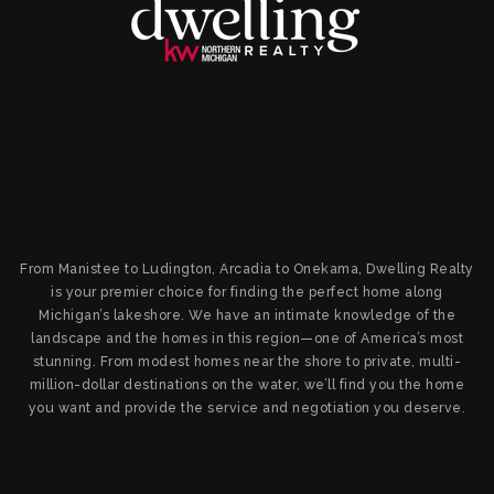
From Manistee to Ludington, Arcadia to Onekama, Dwelling Realty
is your premier choice for finding the perfect home along
Michigan’s lakeshore. We have an intimate knowledge of the
landscape and the homes in this region—one of America’s most
stunning. From modest homes near the shore to private, multi-
million-dollar destinations on the water, we’ll find you the home
you want and provide the service and negotiation you deserve.