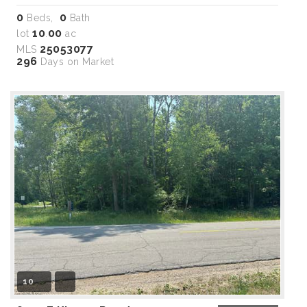
0
0
Beds,
Bath
10
00
lot
.
ac
25053077
MLS
296
Days on Market
10