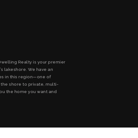
welling Realty is your premier
’s lakeshore. We have an
s in this region—one of
he shore to private, multi-
d you the home you want and