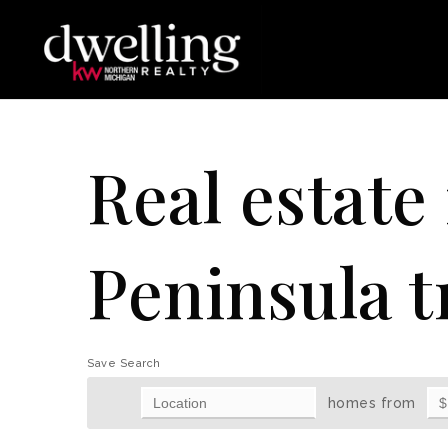
Real estate
Peninsula t
Save Search
homes from