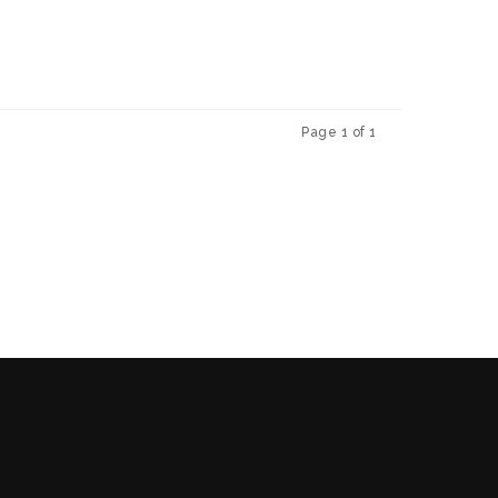
Page 1 of 1
Previous
Next