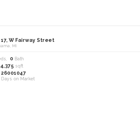
 17, W Fairway Street
ama, MI
0
eds,
Bath
14,375
sqft
26001047
S
Days on Market