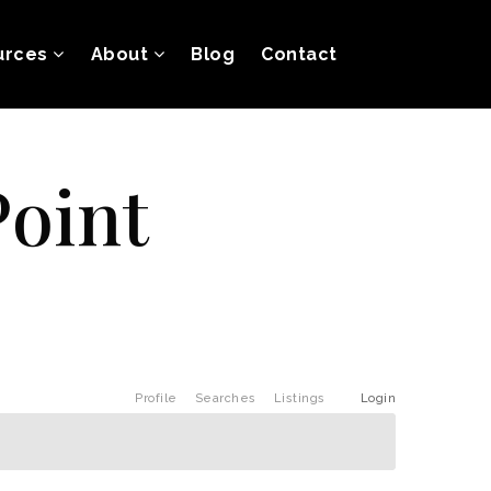
urces
About
Blog
Contact
Point
Profile
Searches
Listings
Login