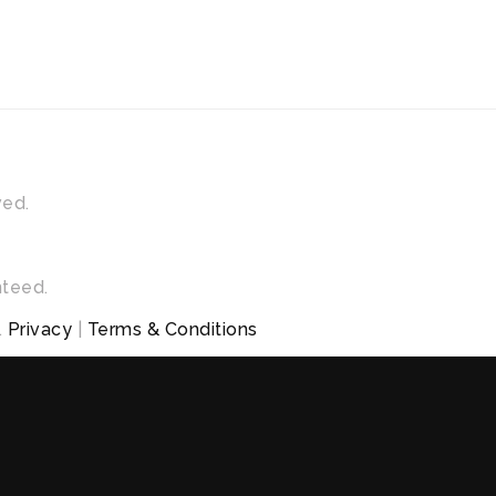
ved.
nteed.
.
Privacy
|
Terms & Conditions