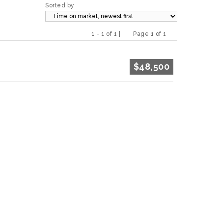
Sorted by
1 - 1 of 1 |
Page 1 of 1
Previous
Next
$48,500