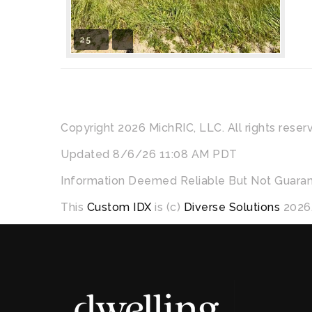
25
Copyright 2026 MichRIC, LLC. All rights reser
Updated 8/6/26 11:08 AM PDT
Information Deemed Reliable But Not Guara
This
Custom IDX
is (c)
Diverse Solutions
2026