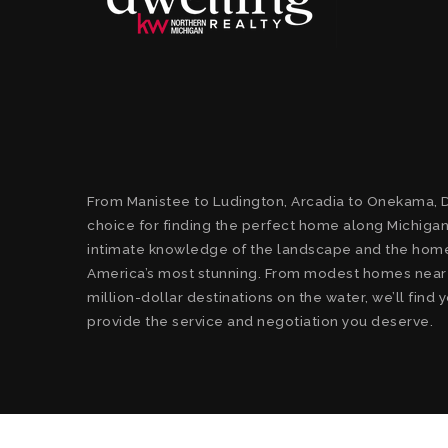
From Manistee to Ludington, Arcadia to Onekama, D
choice for finding the perfect home along Michigan
intimate knowledge of the landscape and the home
America’s most stunning. From modest homes near t
million-dollar destinations on the water, we’ll fin
provide the service and negotiation you deserve.