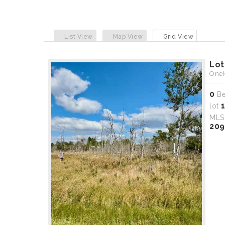
List View
Map View
Grid View
Lot
Onek
0
B
lot
ML
209