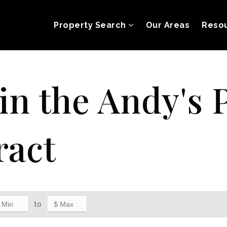
Property Search
Our Areas
Reso
 in the Andy's 
ract
to