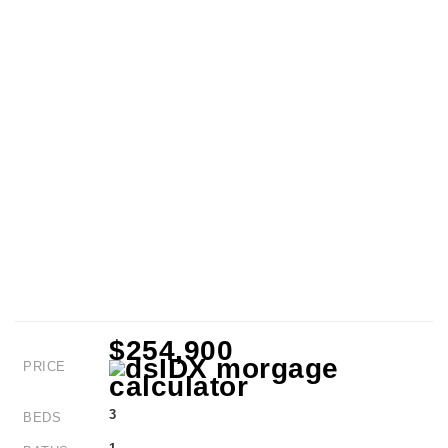
$254,900
PRICE
3
BEDS