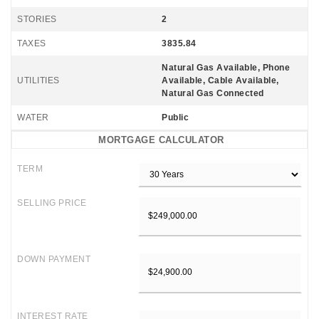
STORIES
2
TAXES
3835.84
Natural Gas Available, Phone
UTILITIES
Available, Cable Available,
Natural Gas Connected
WATER
Public
MORTGAGE CALCULATOR
TERM
SELLING PRICE
DOWN PAYMENT
INTEREST RATE