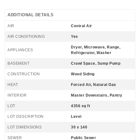
ADDITIONAL DETAILS
AIR
Central Air
AIR CONDITIONING
Yes
Dryer, Microwave, Range,
APPLIANCES
Refrigerator, Washer
BASEMENT
Crawl Space, Sump Pump
CONSTRUCTION
Wood Siding
HEAT
Forced Air, Natural Gas
INTERIOR
Master Downstairs, Pantry
LOT
4356 sq ft
LOT DESCRIPTION
Level
LOT DIMENSIONS
30 x 140
SEWER
Public Sewer