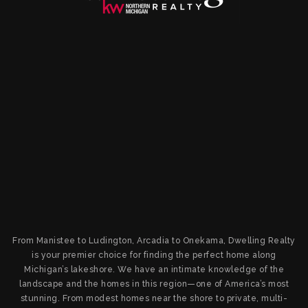
From Manistee to Ludington, Arcadia to Onekama, Dwelling Realty
is your premier choice for finding the perfect home along
Michigan’s lakeshore. We have an intimate knowledge of the
landscape and the homes in this region—one of America’s most
stunning. From modest homes near the shore to private, multi-