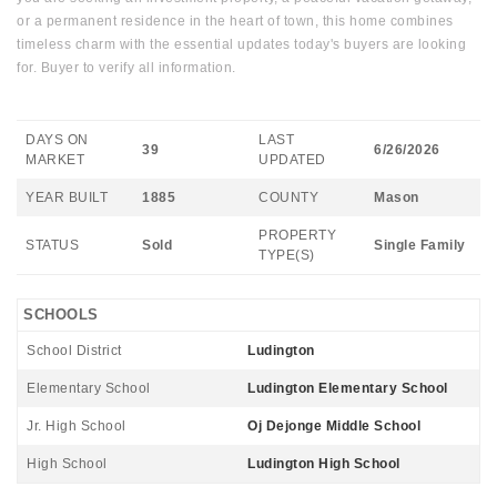
or a permanent residence in the heart of town, this home combines
timeless charm with the essential updates today's buyers are looking
for. Buyer to verify all information.
DAYS ON
LAST
39
6/26/2026
MARKET
UPDATED
YEAR BUILT
1885
COUNTY
Mason
PROPERTY
STATUS
Sold
Single Family
TYPE(S)
SCHOOLS
School District
Ludington
Elementary School
Ludington Elementary School
Jr. High School
Oj Dejonge Middle School
High School
Ludington High School