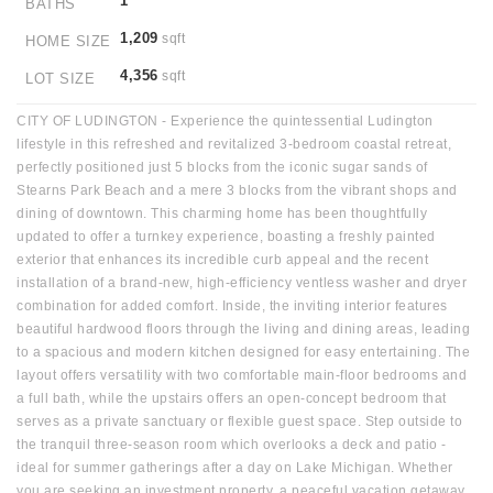
1
BATHS
1,209
sqft
HOME SIZE
4,356
sqft
LOT SIZE
CITY OF LUDINGTON - Experience the quintessential Ludington
lifestyle in this refreshed and revitalized 3-bedroom coastal retreat,
perfectly positioned just 5 blocks from the iconic sugar sands of
Stearns Park Beach and a mere 3 blocks from the vibrant shops and
dining of downtown. This charming home has been thoughtfully
updated to offer a turnkey experience, boasting a freshly painted
exterior that enhances its incredible curb appeal and the recent
installation of a brand-new, high-efficiency ventless washer and dryer
combination for added comfort. Inside, the inviting interior features
beautiful hardwood floors through the living and dining areas, leading
to a spacious and modern kitchen designed for easy entertaining. The
layout offers versatility with two comfortable main-floor bedrooms and
a full bath, while the upstairs offers an open-concept bedroom that
serves as a private sanctuary or flexible guest space. Step outside to
the tranquil three-season room which overlooks a deck and patio -
ideal for summer gatherings after a day on Lake Michigan. Whether
you are seeking an investment property, a peaceful vacation getaway,