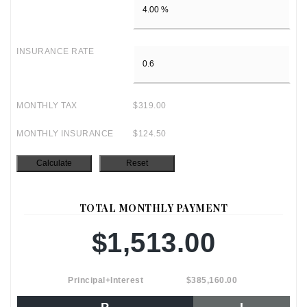
INSURANCE RATE
MONTHLY TAX
$319.00
MONTHLY INSURANCE
$124.50
TOTAL MONTHLY PAYMENT
$1,513.00
Principal+Interest
$385,160.00