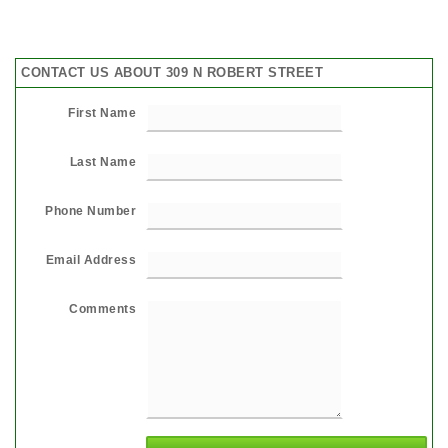
CONTACT US ABOUT 309 N ROBERT STREET
First Name
Last Name
Phone Number
Email Address
Comments