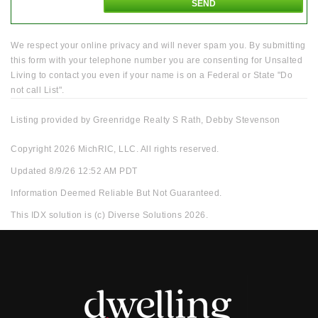
We respect your online privacy and will never spam you. By submitting
this form with your telephone number you are consenting for Unsalted
Living to contact you even if your name is on a Federal or State "Do
not call List".
Listing provided by Greenridge Realty S Rath, Debby Stevenson
Copyright 2026 MichRIC, LLC. All rights reserved.
Updated 8/9/26 12:52 AM PDT
Information Deemed Reliable But Not Guaranteed.
This IDX solution is (c) Diverse Solutions 2026.