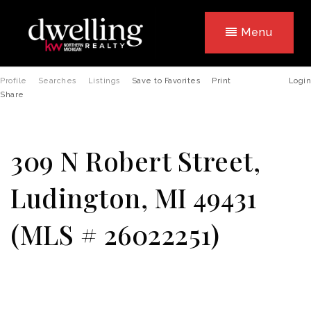
Menu
Profile
Searches
Listings
Save to Favorites
Print
Login
Share
309 N Robert Street,
Ludington, MI 49431
(MLS # 26022251)