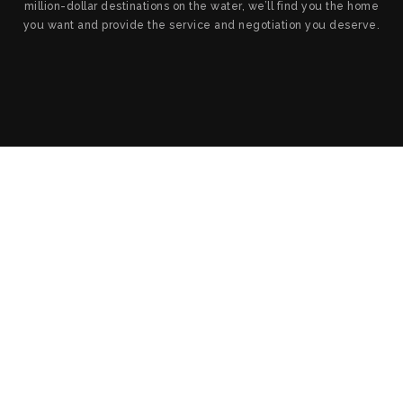
million-dollar destinations on the water, we’ll find you the home
you want and provide the service and negotiation you deserve.