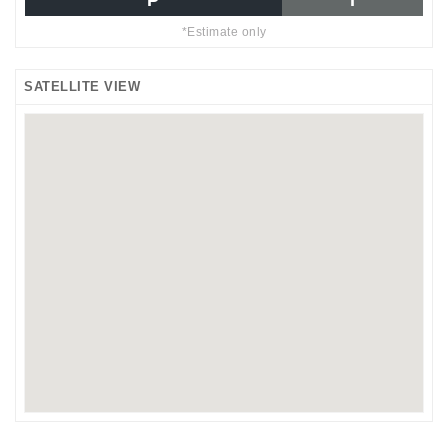
P
I
*Estimate only
SATELLITE VIEW