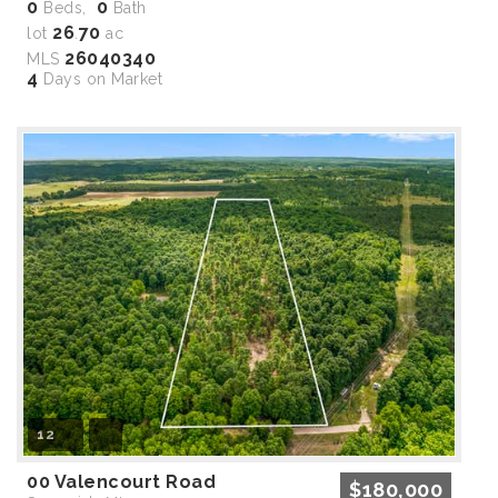
0
0
Beds,
Bath
26
70
lot
.
ac
26040340
MLS
4
Days on Market
12
00 Valencourt Road
$180,000