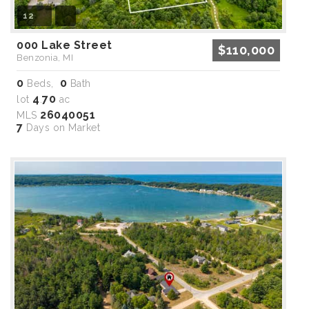
12
000 Lake Street
$110,000
Benzonia, MI
0
0
Beds,
Bath
4
70
lot
.
ac
26040051
MLS
7
Days on Market