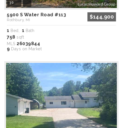
30
5900 S Water Road #113
$144,900
Rothbury, MI
1
1
Bed,
Bath
758
sqft
26039844
MLS
9
Days on Market