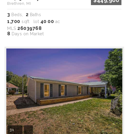
$449,900
Brethren, MI
3
2
Beds,
Baths
1,700
40
00
sqft lot
.
ac
26039768
MLS
8
Days on Market
31