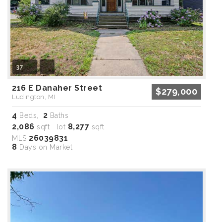
37
216 E Danaher Street
$279,000
Ludington, MI
4
2
Beds,
Baths
2,086
8,277
sqft lot
sqft
26039831
MLS
8
Days on Market