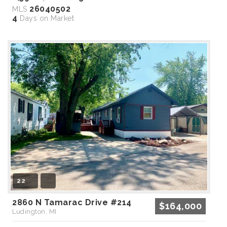
26040502
MLS
4
Days on Market
22
2860 N Tamarac Drive #214
$164,000
Ludington, MI