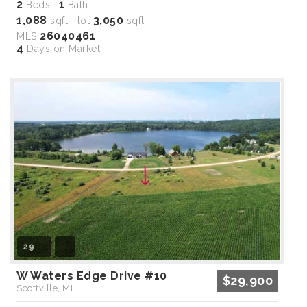
2
1
Beds,
Bath
1,088
3,050
sqft lot
sqft
26040461
MLS
4
Days on Market
29
W Waters Edge Drive #10
$29,900
Scottville, MI