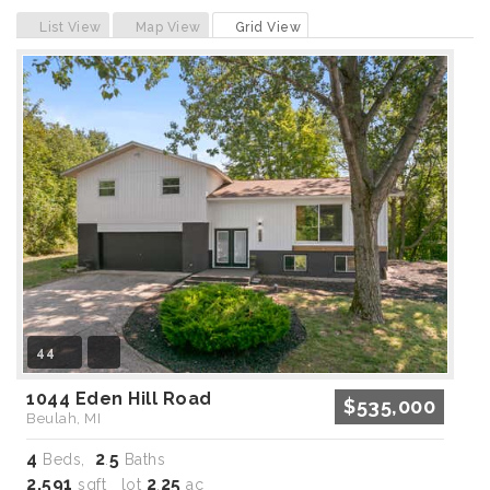
Previous
Next
List View
Map View
Grid View
44
1044 Eden Hill Road
$535,000
Beulah, MI
4
2
5
Beds,
.
Baths
2,591
2
25
sqft lot
.
ac