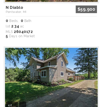
N Diablo
$59,900
Pentwater, MI
0
0
Beds,
Bath
2
34
lot
.
ac
26040172
MLS
5
Days on Market
42