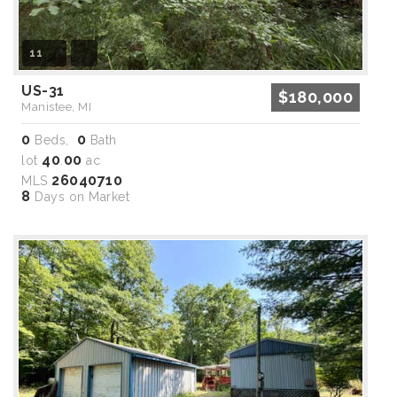
11
US-31
$180,000
Manistee, MI
0
0
Beds,
Bath
40
00
lot
.
ac
26040710
MLS
8
Days on Market