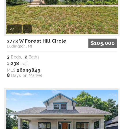
27
3773 W Forest Hill Circle
$105,000
Ludington, MI
3
2
Beds,
Baths
1,238
sqft
26039849
MLS
8
Days on Market