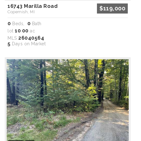
16743 Marilla Road
$119,000
Copemish, MI
0
0
Beds,
Bath
10
00
lot
.
ac
26040564
MLS
5
Days on Market