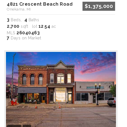
4821 Crescent Beach Road
$1,375,000
Onekama, MI
3
4
Beds,
Baths
2,700
12
54
sqft lot
.
ac
26040463
MLS
7
Days on Market