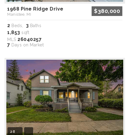
1968 Pine Ridge Drive
$380,000
Manistee, MI
2
3
Beds,
Baths
1,853
sqft
26040257
MLS
7
Days on Market
28