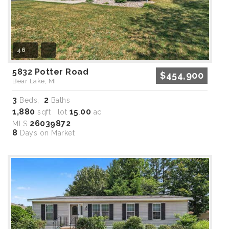
46
5832 Potter Road
$454,900
Bear Lake, MI
3
2
Beds,
Baths
1,880
15
00
sqft lot
.
ac
26039872
MLS
8
Days on Market