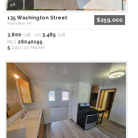
46
135 Washington Street
$259,000
Manistee, MI
3,800
3,485
sqft lot
sqft
26040195
MLS
5
Days on Market