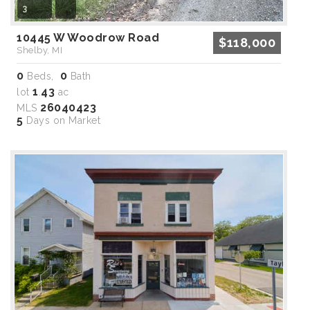
3
10445 W Woodrow Road
$118,000
Shelby, MI
0
0
Beds,
Bath
1
43
lot
.
ac
26040423
MLS
5
Days on Market