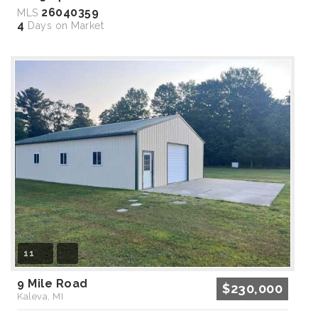
26040359
MLS
4
Days on Market
11
9 Mile Road
$230,000
Kaleva, MI