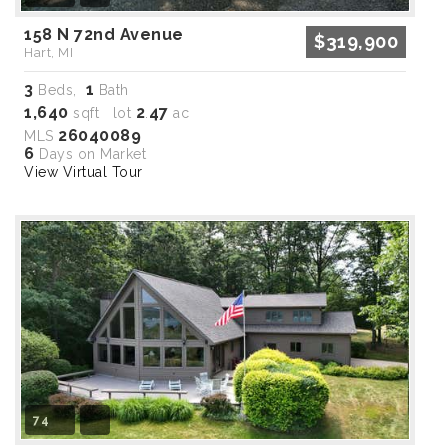
158 N 72nd Avenue
$319,900
Hart, MI
3
1
Beds,
Bath
1,640
2
47
sqft lot
.
ac
26040089
MLS
6
Days on Market
View Virtual Tour
74