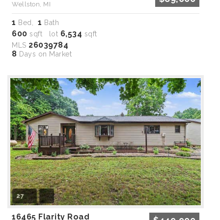
Wellston, MI
1
1
Bed,
Bath
600
6,534
sqft lot
sqft
26039784
MLS
8
Days on Market
27
16465 Flarity Road