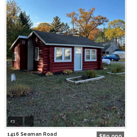
23
1416 Seaman Road
$89,000