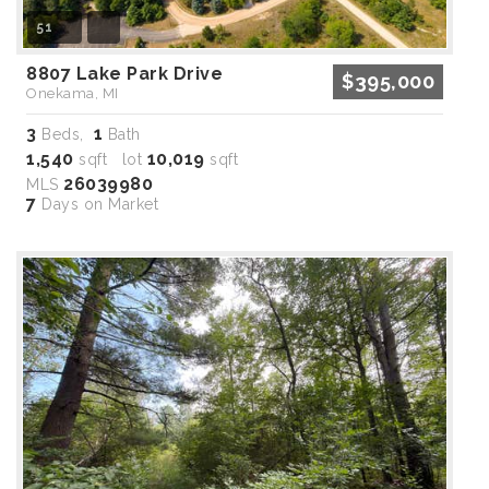
51
8807 Lake Park Drive
$395,000
Onekama, MI
3
1
Beds,
Bath
1,540
10,019
sqft lot
sqft
26039980
MLS
7
Days on Market