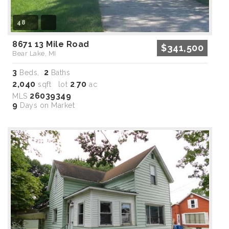
48
8671 13 Mile Road
$341,500
Bear Lake, MI
3
2
Beds,
Baths
2,040
2
70
sqft lot
.
ac
26039349
MLS
9
Days on Market