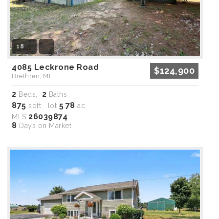
18
4085 Leckrone Road
$124,900
Brethren, MI
2
2
Beds,
Baths
875
5
78
sqft lot
.
ac
26039874
MLS
8
Days on Market