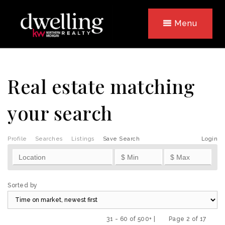
Menu
Real estate matching
your search
Profile
Searches
Listings
Save Search
Login
Sorted by
31 - 60 of 500+ |
Page 2 of 17