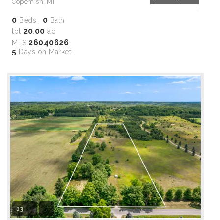
Copemish, MI
0
0
Beds,
Bath
20
00
lot
.
ac
26040626
MLS
5
Days on Market
13