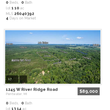
0
0
Beds,
Bath
1
10
lot
.
ac
26040392
MLS
4
Days on Market
17
1245 W River Ridge Road
$89,000
Pentwater, MI
0
0
Beds,
Bath
13
14
lot
.
ac