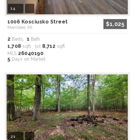
14
1006 Kosciusko Street
$1,025
Manistee, MI
2
1
Beds,
Bath
1,708
8,712
sqft lot
sqft
26040190
MLS
5
Days on Market
21