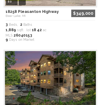
60
18258 Pleasanton Highway
$349,000
Bear Lake, MI
3
2
Beds,
Baths
1,889
18
42
sqft lot
.
ac
26040153
MLS
9
Days on Market