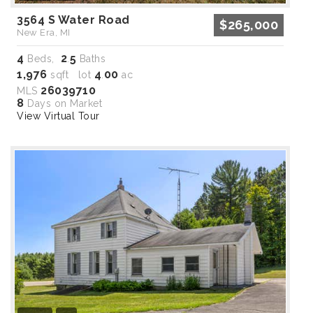
3564 S Water Road
$265,000
New Era, MI
4
2
5
Beds,
.
Baths
1,976
4
00
sqft lot
.
ac
26039710
MLS
8
Days on Market
View Virtual Tour