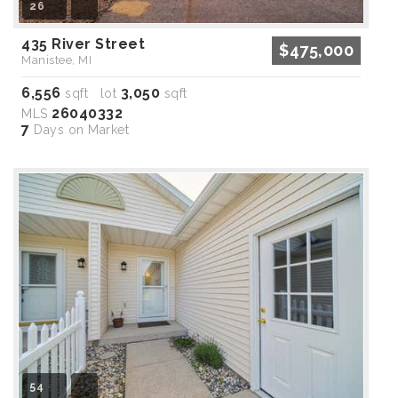
26
435 River Street
$475,000
Manistee, MI
6,556
3,050
sqft lot
sqft
26040332
MLS
7
Days on Market
54