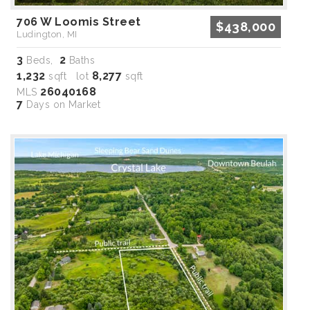
706 W Loomis Street
$438,000
Ludington, MI
3
2
Beds,
Baths
1,232
8,277
sqft lot
sqft
26040168
MLS
7
Days on Market