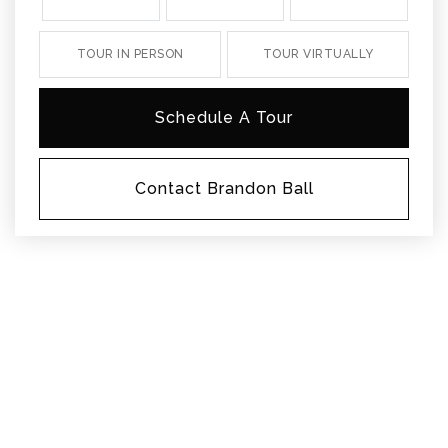
TOUR IN PERSON
TOUR VIRTUALLY
Schedule A Tour
Contact Brandon Ball