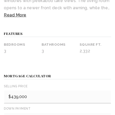
windows with peekaboo lake views. The living room
opens to a newer front deck with awning, while the
…
Read More
FEATURES
BEDROOMS
BATHROOMS
SQUARE FT.
3
3
2,332
MORTGAGE CALCULATOR
SELLING PRICE
DOWN PAYMENT