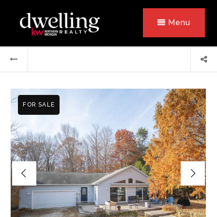
Menu
FOR SALE