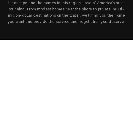
landscape and the homes in this region—one of America’s most
stunning. From modest homes near the shore to private, multi-
million-dollar destinations on the water, we’ll find you the home
you want and provide the service and negotiation you deserve.