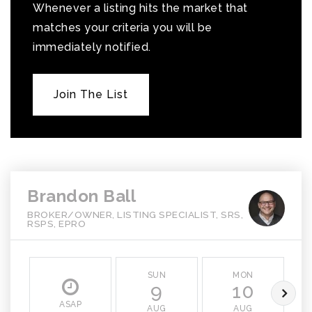
Whenever a listing hits the market that
matches your criteria you will be
immediately notified.
Join The List
Brandon Ball
BROKER/OWNER, LISTING SPECIALIST, SRS,
RSPS, EPRO
SUN
MON
9
10
ASAP
AUG
AUG