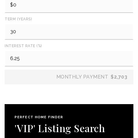
TERM (YEARS)
INTEREST RATE (%)
MONTHLY PAYMENT
$2,703
PERFECT HOME FINDER
'VIP' Listing Search