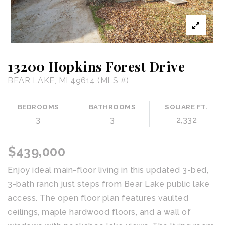
13200 Hopkins Forest Drive
BEAR LAKE, MI 49614 (MLS #)
BEDROOMS
BATHROOMS
SQUARE FT.
3
3
2,332
$439,000
Enjoy ideal main-floor living in this updated 3-bed,
3-bath ranch just steps from Bear Lake public lake
access. The open floor plan features vaulted
ceilings, maple hardwood floors, and a wall of