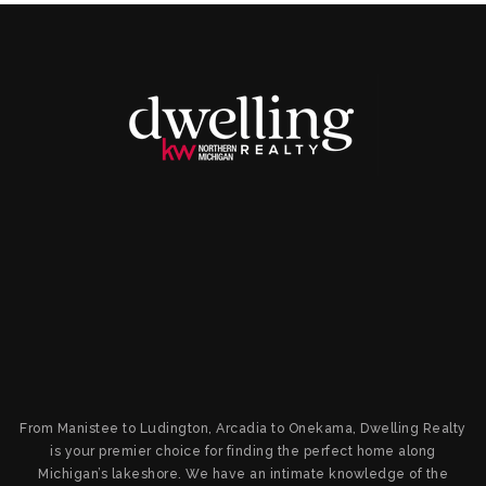
From Manistee to Ludington, Arcadia to Onekama, Dwelling Realty
is your premier choice for finding the perfect home along
Michigan’s lakeshore. We have an intimate knowledge of the