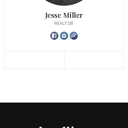
Jesse Miller
REALTOR
Profile
Contact
Call Me
Send an Email