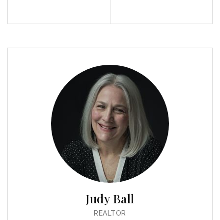
Profile
Contact
Call Me
Send an Email
Judy Ball
REALTOR