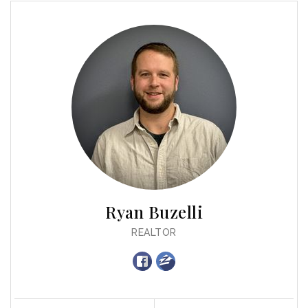
Ryan Buzelli
REALTOR