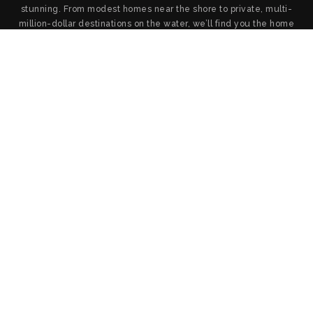
stunning. From modest homes near the shore to private, multi-
million-dollar destinations on the water, we’ll find you the home
you want and provide the service and negotiation you deserve.