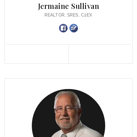
Jermaine Sullivan
REALTOR, SRES, C2EX
Profile
Contact
Call Me
Send an Email