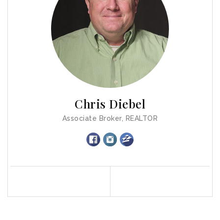
Chris Diebel
Associate Broker, REALTOR
Profile
Contact
Call Me
Send an Email