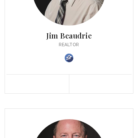
Jim Beaudrie
REALTOR
Profile
Contact
Call Me
Send an Email