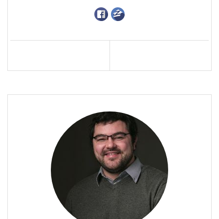
Profile
Contact
Call Me
Send an Email