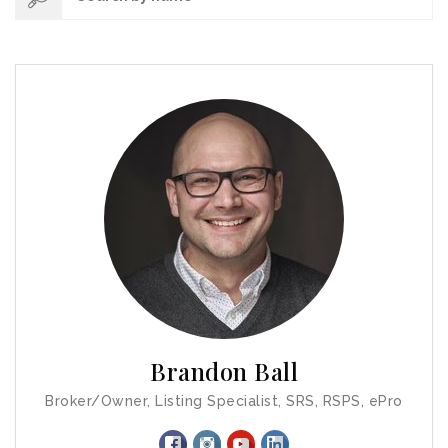
Brandon Ball
Broker/Owner, Listing Specialist, SRS, RSPS, ePro