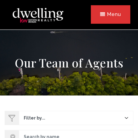
Menu
Our Team of Agents
Filter by...
Search by name