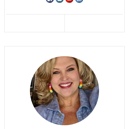
Profile
Contact
Call Me
Send an Email