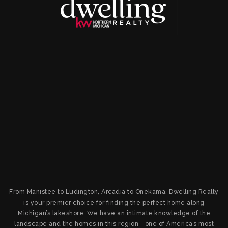
From Manistee to Ludington, Arcadia to Onekama, Dwelling Realty
is your premier choice for finding the perfect home along
Michigan’s lakeshore. We have an intimate knowledge of the
landscape and the homes in this region—one of America’s most