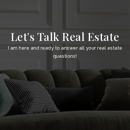
Let's Talk Real Estate
I am here and ready to answer all your real estate
questions!