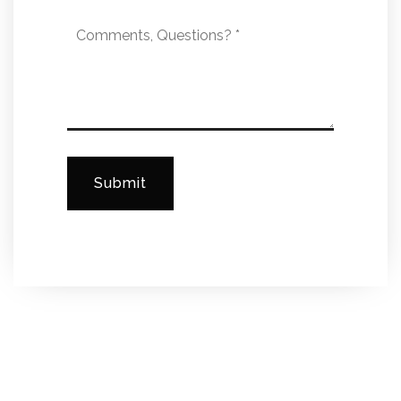
Comments,
Questions?
*
Submit