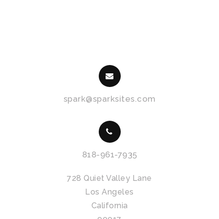
spark@sparksites.com
818-961-7935
728 Quiet Valley Lane
Los Angeles
California