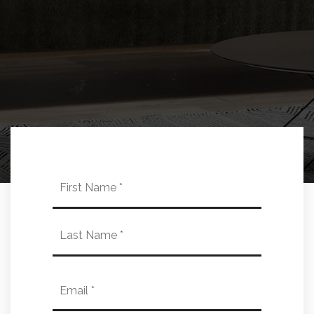
Name
First
*
Last
Email
*