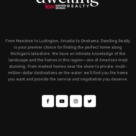
From Manistee to Ludington, Arcadia to Onekama, Dwelling Realty
is your premier choice for finding the perfect home along
Michigan’s lakeshore. We have an intimate knowledge of the
landscape and the homes in this region—one of America’s most
stunning. From modest homes near the shore to private, multi-
million-dollar destinations on the water, we’ll find you the home
you want and provide the service and negotiation you deserve.