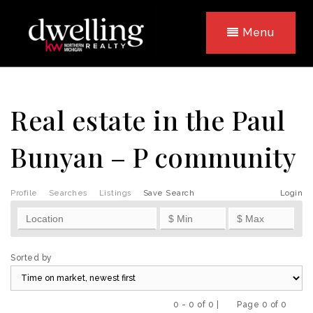
Menu
Real estate in the Paul
Bunyan – P community
Profile
Searches
Listings
Save Search
Login
Sorted by
0 - 0 of 0 |
Page 0 of 0