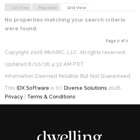
Previous
Next
List View
Map View
Grid View
No properties matching your search criteria
were found.
Page 0 of 0
Previous
Next
Copyright 2026 MichRIC, LLC. All rights reserved.
Updated 8/10/26 4:32 AM PDT
Information Deemed Reliable But Not Guaranteed.
This
IDX Software
is (c)
Diverse Solutions
2026.
Privacy
|
Terms & Conditions