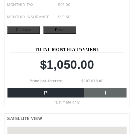
MONTHLY TAX
$95.00
MONTHLY INSURANCE
$99.50
TOTAL MONTHLY PAYMENT
$1,050.00
Principal+Interest
$307,818.00
P
I
*Estimate only
SATELLITE VIEW