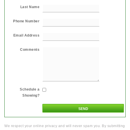
Last Name
Phone Number
Email Address
Comments
Schedule a
Showing?
We respect your online privacy and will never spam you. By submitting