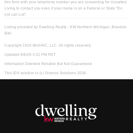
this form with your telephone number you are consenting for Unsalted
Living to contact you even if your name is on a Federal or State "Do
not call List".
Listing provided by Dwelling Realty - KW Northern Michigan, Brandon
Ball
Copyright 2026 MichRIC, LLC. All rights reserved.
Updated 8/6/26 4:21 PM PDT
Information Deemed Reliable But Not Guaranteed.
This IDX solution is (c) Diverse Solutions 2026.