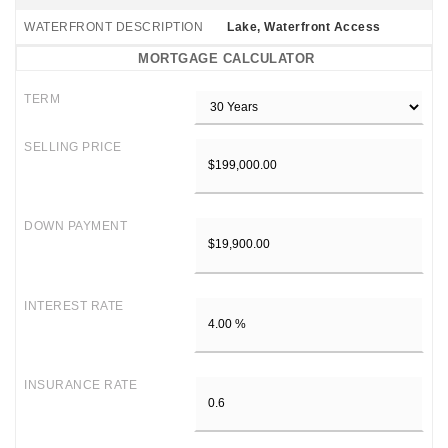
WATERFRONT DESCRIPTION
Lake, Waterfront Access
MORTGAGE CALCULATOR
TERM
SELLING PRICE
DOWN PAYMENT
INTEREST RATE
INSURANCE RATE