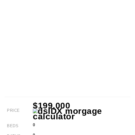
$199,000
PRICE
0
BEDS