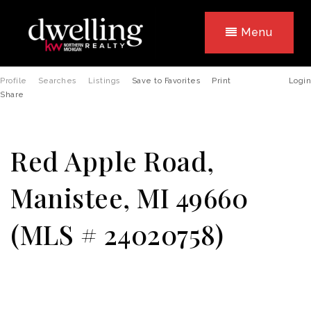
Menu
Profile
Searches
Listings
Save to Favorites
Print
Login
Share
Red Apple Road,
Manistee, MI 49660
(MLS # 24020758)