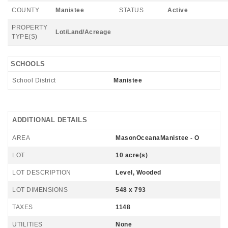
COUNTY
Manistee
STATUS
Active
PROPERTY
Lot/Land/Acreage
TYPE(S)
SCHOOLS
School District
Manistee
ADDITIONAL DETAILS
AREA
MasonOceanaManistee - O
LOT
10 acre(s)
LOT DESCRIPTION
Level, Wooded
LOT DIMENSIONS
548 x 793
TAXES
1148
UTILITIES
None