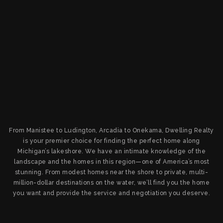
From Manistee to Ludington, Arcadia to Onekama, Dwelling Realty
is your premier choice for finding the perfect home along
Michigan’s lakeshore. We have an intimate knowledge of the
landscape and the homes in this region—one of America’s most
stunning. From modest homes near the shore to private, multi-
million-dollar destinations on the water, we’ll find you the home
you want and provide the service and negotiation you deserve.