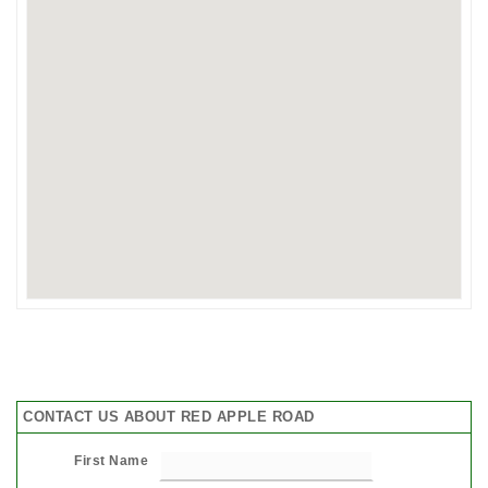
CONTACT US ABOUT RED APPLE ROAD
First Name