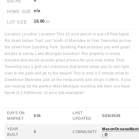
0
BATHS
n/a
HOME SIZE
10.00
ac
LOT SIZE
Location Location Location! This 10 acre parcel is just off Red Apple
Rd down Indian Trail, just South of Manistee in Filer Township across
the street from Sundling Park. Sundling Park provides you with great
access to sandy Lake Michigan beaches! The property is nicely
wooded and would provide great privacy for your new home. Filer
Township has a golf cart ordinance that would allow you to cart right
over to the park and go to the beach! This is only a 5 minute drive to
Downtown Manistee and all the restaurants and shops it offers. If you
are looking for the perfect West Michigan building site then you have
found it! 2 Additional 10 acre lots available!
DAYS ON
LAST
836
5/26/2026
MARKET
UPDATED
YEAR
MasonOceanaMani
0
COMMUNITY
BUILT
- O