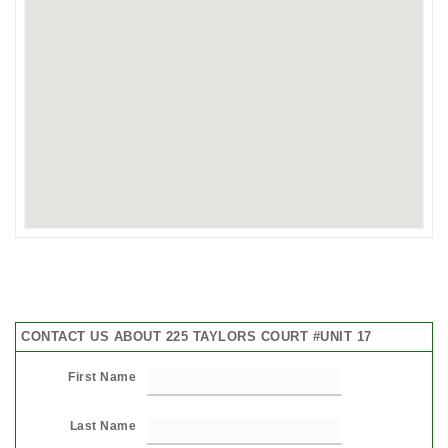
CONTACT US ABOUT 225 TAYLORS COURT #UNIT 17
First Name
Last Name