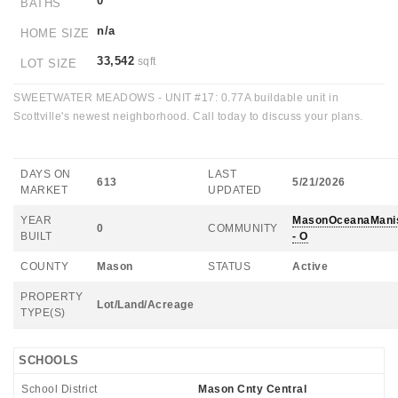
0
BATHS
n/a
HOME SIZE
33,542
sqft
LOT SIZE
SWEETWATER MEADOWS - UNIT #17: 0.77A buildable unit in
Scottville's newest neighborhood. Call today to discuss your plans.
DAYS ON
LAST
613
5/21/2026
MARKET
UPDATED
YEAR
MasonOceanaMani
0
COMMUNITY
BUILT
- O
COUNTY
Mason
STATUS
Active
PROPERTY
Lot/Land/Acreage
TYPE(S)
SCHOOLS
School District
Mason Cnty Central