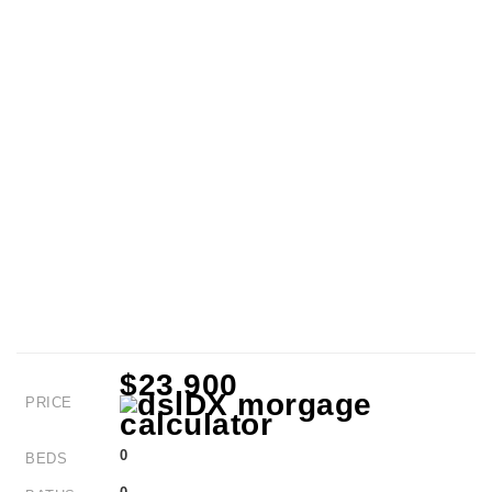
$23,900
PRICE
0
BEDS