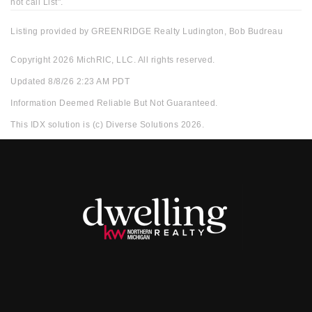
not call List".
Listing provided by GREENRIDGE Realty Ludington, Bob Budreau
Copyright 2026 MichRIC, LLC. All rights reserved.
Updated 8/8/26 2:23 AM PDT
Information Deemed Reliable But Not Guaranteed.
This IDX solution is (c) Diverse Solutions 2026.