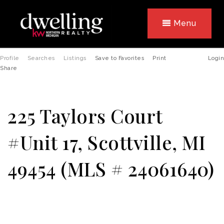
Menu
Profile
Searches
Listings
Save to Favorites
Print
Login
Share
225 Taylors Court
#Unit 17, Scottville, MI
49454 (MLS # 24061640)