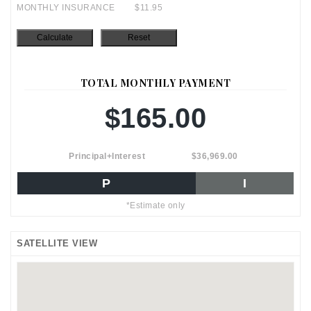
MONTHLY INSURANCE
$11.95
TOTAL MONTHLY PAYMENT
$165.00
Principal+Interest
$36,969.00
P
I
*Estimate only
SATELLITE VIEW