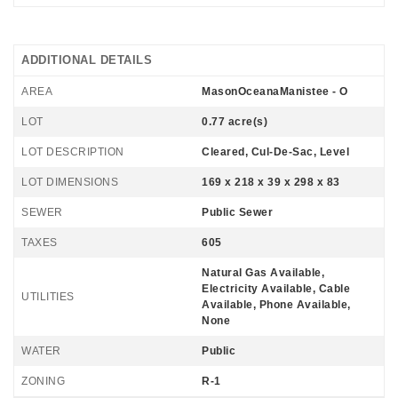
ADDITIONAL DETAILS
AREA
MasonOceanaManistee - O
LOT
0.77 acre(s)
LOT DESCRIPTION
Cleared, Cul-De-Sac, Level
LOT DIMENSIONS
169 x 218 x 39 x 298 x 83
SEWER
Public Sewer
TAXES
605
Natural Gas Available,
Electricity Available, Cable
UTILITIES
Available, Phone Available,
None
WATER
Public
ZONING
R-1