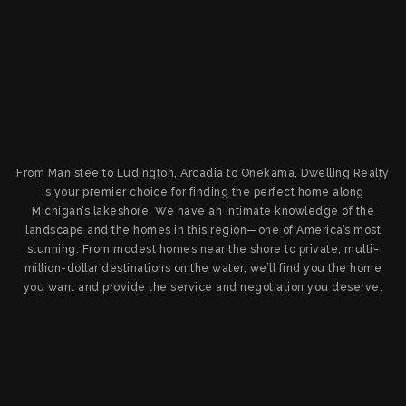
From Manistee to Ludington, Arcadia to Onekama, Dwelling Realty
is your premier choice for finding the perfect home along
Michigan’s lakeshore. We have an intimate knowledge of the
landscape and the homes in this region—one of America’s most
stunning. From modest homes near the shore to private, multi-
million-dollar destinations on the water, we’ll find you the home
you want and provide the service and negotiation you deserve.