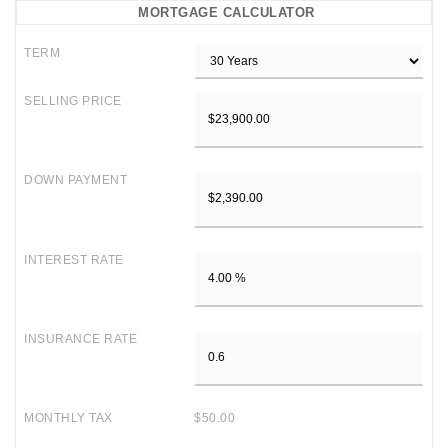
MORTGAGE CALCULATOR
TERM
SELLING PRICE
DOWN PAYMENT
INTEREST RATE
INSURANCE RATE
MONTHLY TAX
$50.00