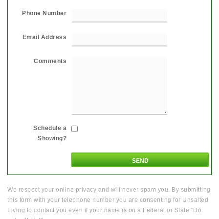
Phone Number
Email Address
Comments
Schedule a
Showing?
We respect your online privacy and will never spam you. By submitting
this form with your telephone number you are consenting for Unsalted
Living to contact you even if your name is on a Federal or State "Do