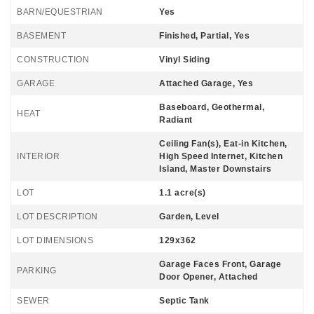
BARN/EQUESTRIAN
Yes
BASEMENT
Finished, Partial, Yes
CONSTRUCTION
Vinyl Siding
GARAGE
Attached Garage, Yes
Baseboard, Geothermal,
HEAT
Radiant
Ceiling Fan(s), Eat-in Kitchen,
INTERIOR
High Speed Internet, Kitchen
Island, Master Downstairs
LOT
1.1 acre(s)
LOT DESCRIPTION
Garden, Level
LOT DIMENSIONS
129x362
Garage Faces Front, Garage
PARKING
Door Opener, Attached
SEWER
Septic Tank