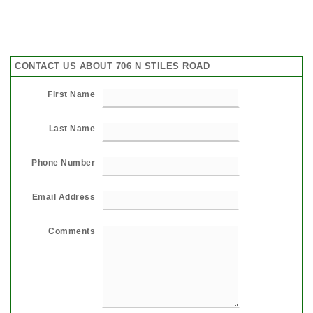
CONTACT US ABOUT 706 N STILES ROAD
First Name
Last Name
Phone Number
Email Address
Comments