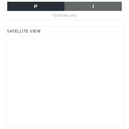
P
I
*Estimate only
SATELLITE VIEW