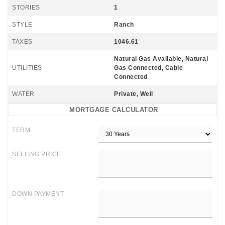
STORIES
1
STYLE
Ranch
TAXES
1046.61
Natural Gas Available, Natural
UTILITIES
Gas Connected, Cable
Connected
WATER
Private, Well
MORTGAGE CALCULATOR
TERM
SELLING PRICE
DOWN PAYMENT