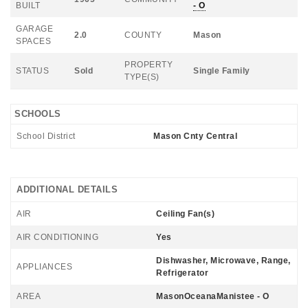
BUILT
- O
GARAGE
2.0
COUNTY
Mason
SPACES
PROPERTY
STATUS
Sold
Single Family
TYPE(S)
SCHOOLS
School District
Mason Cnty Central
ADDITIONAL DETAILS
AIR
Ceiling Fan(s)
AIR CONDITIONING
Yes
Dishwasher, Microwave, Range,
APPLIANCES
Refrigerator
AREA
MasonOceanaManistee - O