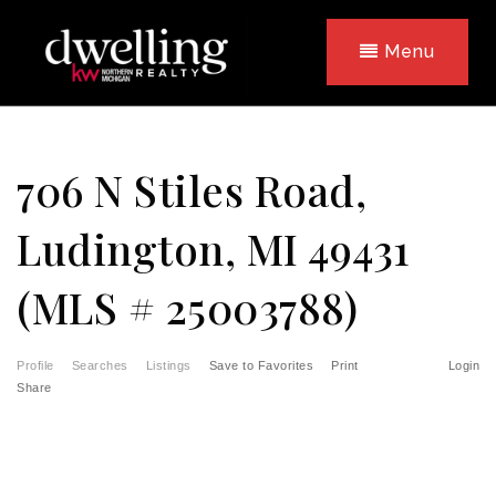
Menu
706 N Stiles Road,
Ludington, MI 49431
(MLS # 25003788)
Profile
Searches
Listings
Save to Favorites
Print
Login
Share