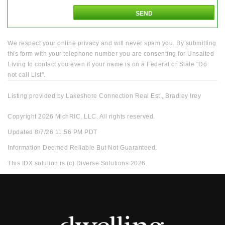
We respect your online privacy and will never spam you. By submitting
this form with your telephone number you are consenting for Unsalted
Living to contact you even if your name is on a Federal or State "Do
not call List".
Listing provided by Lakeshore Connection Real Est., Bradley Irey
Copyright 2026 MichRIC, LLC. All rights reserved.
Updated 8/7/26 11:56 PM PDT
Information Deemed Reliable But Not Guaranteed.
This IDX solution is (c) Diverse Solutions 2026.