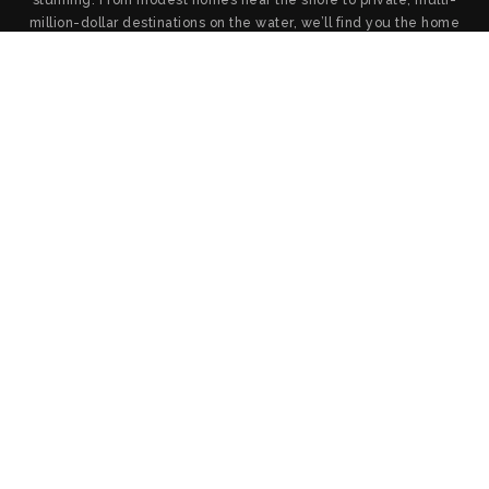
million-dollar destinations on the water, we’ll find you the home
you want and provide the service and negotiation you deserve.