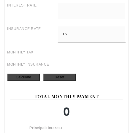
INTEREST RATE
INSURANCE RATE
MONTHLY TAX
MONTHLY INSURANCE
TOTAL MONTHLY PAYMENT
0
Principal+Interest