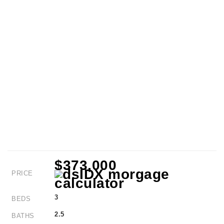
$373,000
PRICE
3
BEDS
2.5
BATHS