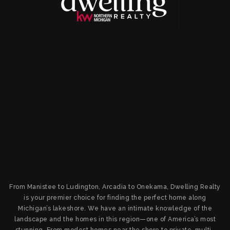
From Manistee to Ludington, Arcadia to Onekama, Dwelling Realty
is your premier choice for finding the perfect home along
Michigan’s lakeshore. We have an intimate knowledge of the
landscape and the homes in this region—one of America’s most
stunning. From modest homes near the shore to private, multi-