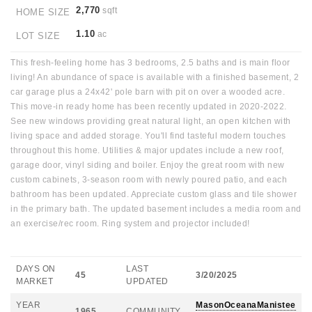
2,770
sqft
HOME SIZE
1.10
ac
LOT SIZE
This fresh-feeling home has 3 bedrooms, 2.5 baths and is main floor
living! An abundance of space is available with a finished basement, 2
car garage plus a 24x42' pole barn with pit on over a wooded acre.
This move-in ready home has been recently updated in 2020-2022.
See new windows providing great natural light, an open kitchen with
living space and added storage. You'll find tasteful modern touches
throughout this home. Utilities & major updates include a new roof,
garage door, vinyl siding and boiler. Enjoy the great room with new
custom cabinets, 3-season room with newly poured patio, and each
bathroom has been updated. Appreciate custom glass and tile shower
in the primary bath. The updated basement includes a media room and
an exercise/rec room. Ring system and projector included!
DAYS ON
LAST
45
3/20/2025
MARKET
UPDATED
YEAR
MasonOceanaManistee
1965
COMMUNITY