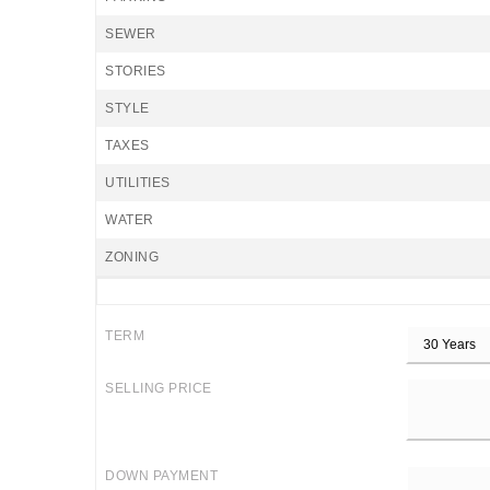
SEWER
STORIES
STYLE
TAXES
UTILITIES
WATER
ZONING
TERM
SELLING PRICE
DOWN PAYMENT