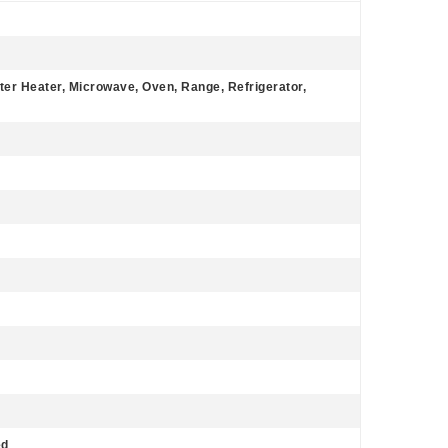
ter Heater, Microwave, Oven, Range, Refrigerator,
ed