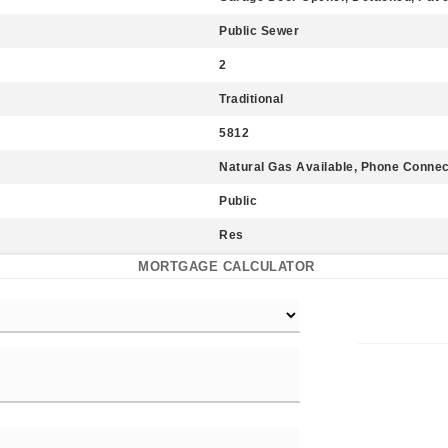
Public Sewer
2
Traditional
5812
Natural Gas Available, Phone Conne
Public
Res
MORTGAGE CALCULATOR