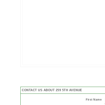
CONTACT US ABOUT 259 5TH AVENUE
First Name