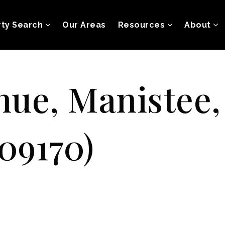
rty Search
Our Areas
Resources
About
nue, Manistee
09170)