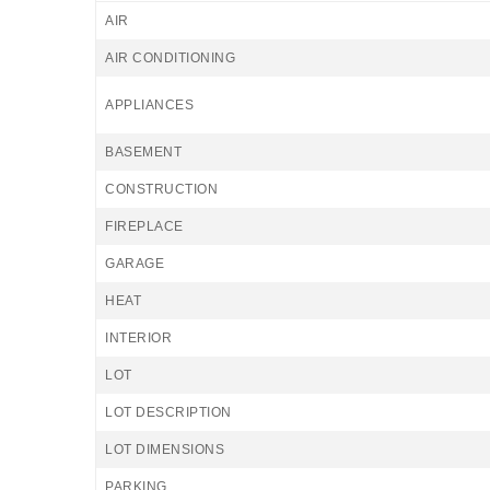
AIR
AIR CONDITIONING
APPLIANCES
BASEMENT
CONSTRUCTION
FIREPLACE
GARAGE
HEAT
INTERIOR
LOT
LOT DESCRIPTION
LOT DIMENSIONS
PARKING