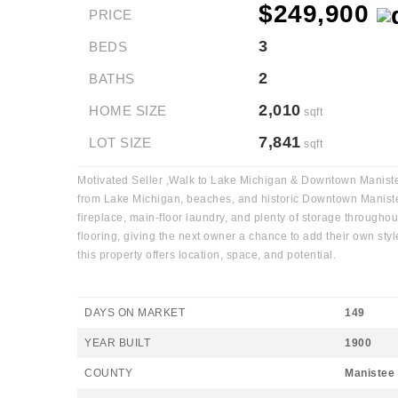
$249,900
PRICE
3
BEDS
2
BATHS
2,010
HOME SIZE
sqft
7,841
LOT SIZE
sqft
Motivated Seller ,Walk to Lake Michigan & Downtown Manistee!
from Lake Michigan, beaches, and historic Downtown Manistee w
fireplace, main-floor laundry, and plenty of storage througho
flooring, giving the next owner a chance to add their own sty
this property offers location, space, and potential.
DAYS ON MARKET
149
YEAR BUILT
1900
COUNTY
Manistee