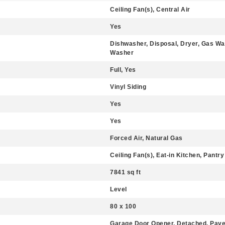
Ceiling Fan(s), Central Air
Yes
Dishwasher, Disposal, Dryer, Gas Wa
Washer
Full, Yes
Vinyl Siding
Yes
Yes
Forced Air, Natural Gas
Ceiling Fan(s), Eat-in Kitchen, Pantry
7841 sq ft
Level
80 x 100
Garage Door Opener, Detached, Pav