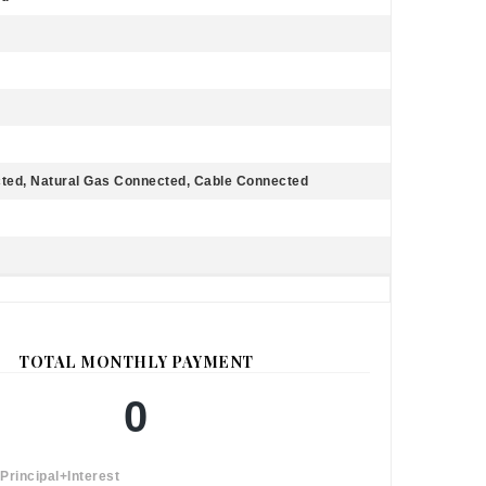
cted, Natural Gas Connected, Cable Connected
TOTAL MONTHLY PAYMENT
0
Principal+Interest