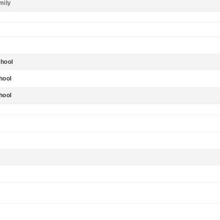
mily
hool
hool
hool