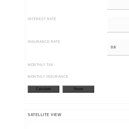
INTEREST RATE
INSURANCE RATE
MONTHLY TAX
MONTHLY INSURANCE
SATELLITE VIEW