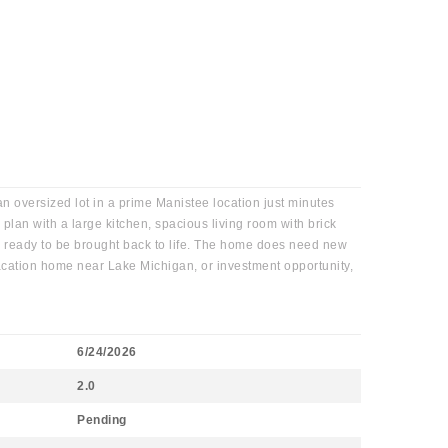
 oversized lot in a prime Manistee location just minutes
plan with a large kitchen, spacious living room with brick
ls ready to be brought back to life. The home does need new
 vacation home near Lake Michigan, or investment opportunity,
6/24/2026
2.0
Pending