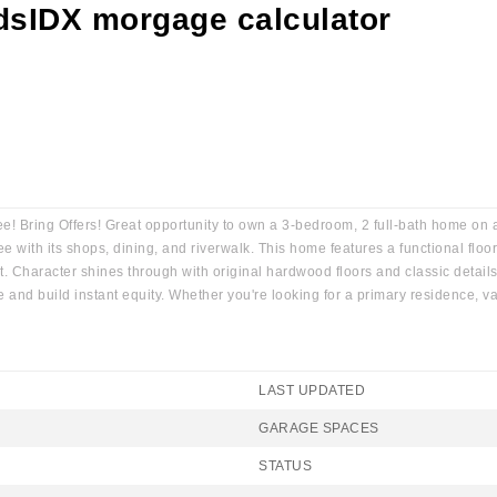
 Bring Offers! Great opportunity to own a 3-bedroom, 2 full-bath home on an
ith its shops, dining, and riverwalk. This home features a functional floor 
ut. Character shines through with original hardwood floors and classic detai
le and build instant equity. Whether you're looking for a primary residence,
LAST UPDATED
GARAGE SPACES
STATUS