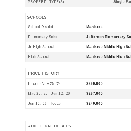
PROPERTY TYPE(S)
Single Fa
SCHOOLS
School District
Manistee
Elementary School
Jefferson Elementary Sc
Jr. High School
Manistee Middle High Sc
High School
Manistee Middle High Sc
PRICE HISTORY
Prior to May 25, '26
$259,900
May 25, '26 - Jun 12, '26
$257,900
Jun 12, '26 - Today
$249,900
ADDITIONAL DETAILS