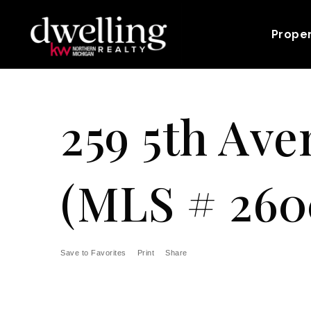
Prope
259 5th Ave
(MLS # 260
Save to Favorites
Print
Share