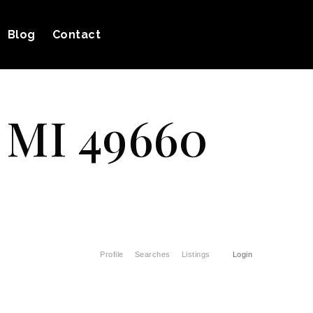
Blog
Contact
, MI 49660
Profile
Searches
Listings
Login