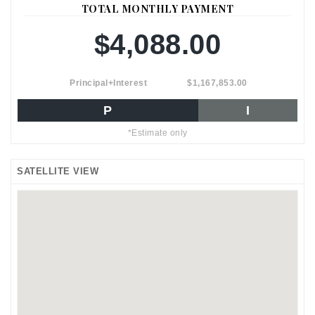
TOTAL MONTHLY PAYMENT
$4,088.00
Principal+Interest
$1,167,853.00
P
I
*Estimate only
SATELLITE VIEW