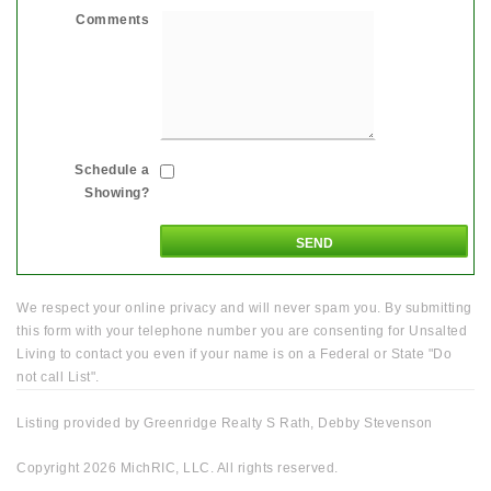
Comments
Schedule a
Showing?
We respect your online privacy and will never spam you. By submitting
this form with your telephone number you are consenting for Unsalted
Living to contact you even if your name is on a Federal or State "Do
not call List".
Listing provided by Greenridge Realty S Rath, Debby Stevenson
Copyright 2026 MichRIC, LLC. All rights reserved.