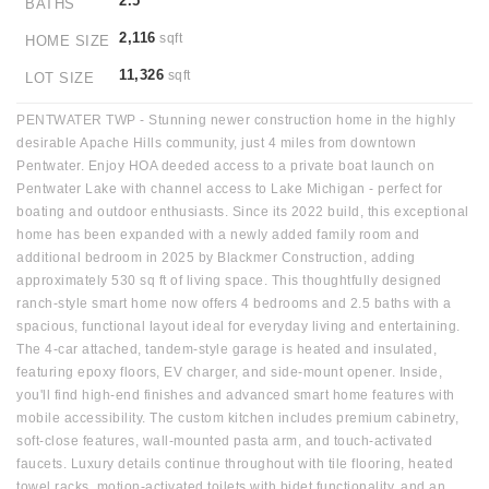
2.5
BATHS
2,116
sqft
HOME SIZE
11,326
sqft
LOT SIZE
PENTWATER TWP - Stunning newer construction home in the highly
desirable Apache Hills community, just 4 miles from downtown
Pentwater. Enjoy HOA deeded access to a private boat launch on
Pentwater Lake with channel access to Lake Michigan - perfect for
boating and outdoor enthusiasts. Since its 2022 build, this exceptional
home has been expanded with a newly added family room and
additional bedroom in 2025 by Blackmer Construction, adding
approximately 530 sq ft of living space. This thoughtfully designed
ranch-style smart home now offers 4 bedrooms and 2.5 baths with a
spacious, functional layout ideal for everyday living and entertaining.
The 4-car attached, tandem-style garage is heated and insulated,
featuring epoxy floors, EV charger, and side-mount opener. Inside,
you'll find high-end finishes and advanced smart home features with
mobile accessibility. The custom kitchen includes premium cabinetry,
soft-close features, wall-mounted pasta arm, and touch-activated
faucets. Luxury details continue throughout with tile flooring, heated
towel racks, motion-activated toilets with bidet functionality, and an