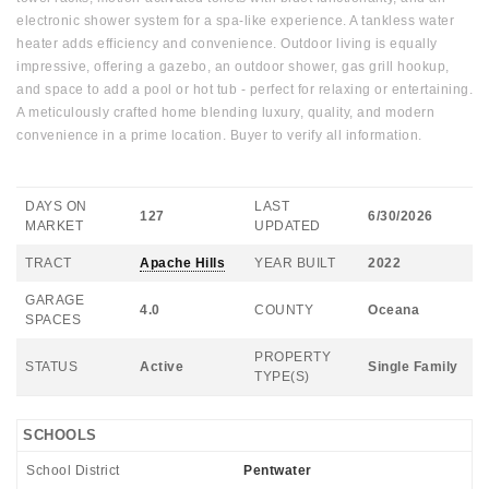
electronic shower system for a spa-like experience. A tankless water
heater adds efficiency and convenience. Outdoor living is equally
impressive, offering a gazebo, an outdoor shower, gas grill hookup,
and space to add a pool or hot tub - perfect for relaxing or entertaining.
A meticulously crafted home blending luxury, quality, and modern
convenience in a prime location. Buyer to verify all information.
DAYS ON
LAST
127
6/30/2026
MARKET
UPDATED
TRACT
Apache Hills
YEAR BUILT
2022
GARAGE
4.0
COUNTY
Oceana
SPACES
PROPERTY
STATUS
Active
Single Family
TYPE(S)
SCHOOLS
School District
Pentwater