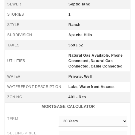
SEWER
Septic Tank
STORIES
1
STYLE
Ranch
SUBDIVISION
Apache Hills
TAXES
5593.52
Natural Gas Available, Phone
UTILITIES
Connected, Natural Gas
Connected, Cable Connected
WATER
Private, Well
WATERFRONT DESCRIPTION
Lake, Waterfront Access
ZONING
401 - Res
MORTGAGE CALCULATOR
TERM
SELLING PRICE