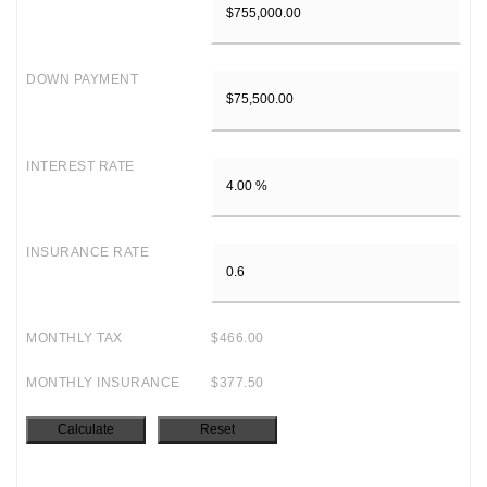
DOWN PAYMENT
INTEREST RATE
INSURANCE RATE
MONTHLY TAX
$466.00
MONTHLY INSURANCE
$377.50