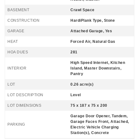
BASEMENT
Crawl Space
CONSTRUCTION
HardiPlank Type, Stone
GARAGE
Attached Garage, Yes
HEAT
Forced Air, Natural Gas
HOA DUES
281
High Speed Internet, Kitchen
INTERIOR
Island, Master Downstairs,
Pantry
LOT
0.26 acre(s)
LOT DESCRIPTION
Level
LOT DIMENSIONS
75 x 187 x 75 x 200
Garage Door Opener, Tandem,
Garage Faces Front, Attached,
PARKING
Electric Vehicle Charging
Station(s), Concrete