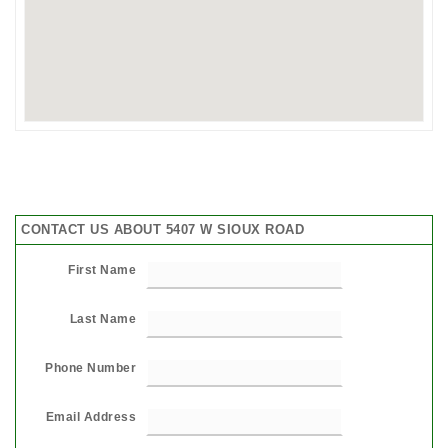
CONTACT US ABOUT 5407 W SIOUX ROAD
First Name
Last Name
Phone Number
Email Address