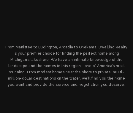
From Manistee to Ludington, Arcadia to Onekama, Dwelling Realty
is your premier choice for finding the perfect home along
Michigan’s lakeshore. We have an intimate knowledge of the
landscape and the homes in this region—one of America’s most
stunning. From modest homes near the shore to private, multi-
million-dollar destinations on the water, we’ll find you the home
you want and provide the service and negotiation you deserve.