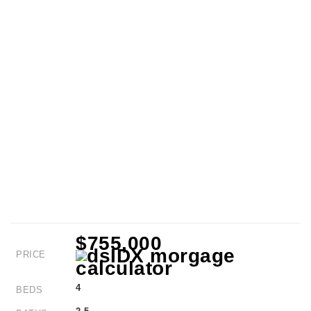
$755,000
PRICE
4
BEDS