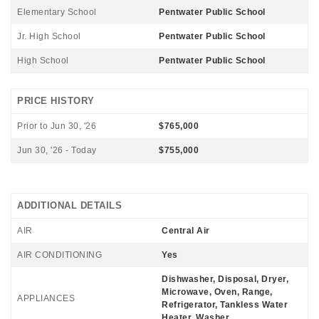
Elementary School
Pentwater Public School
Jr. High School
Pentwater Public School
High School
Pentwater Public School
PRICE HISTORY
Prior to Jun 30, '26
$765,000
Jun 30, '26 - Today
$755,000
ADDITIONAL DETAILS
AIR
Central Air
AIR CONDITIONING
Yes
Dishwasher, Disposal, Dryer,
Microwave, Oven, Range,
APPLIANCES
Refrigerator, Tankless Water
Heater, Washer