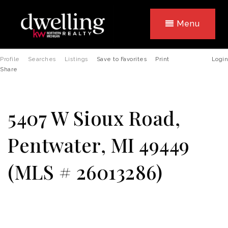
Menu
Profile
Searches
Listings
Save to Favorites
Print
Login
Share
5407 W Sioux Road,
Pentwater, MI 49449
(MLS # 26013286)