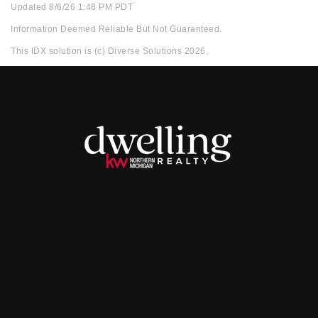
Updated 8/6/26 1:48 PM PDT
Information Deemed Reliable But Not Guaranteed.
This IDX solution is (c) Diverse Solutions 2026.