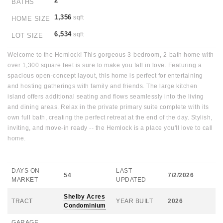
2
BATHS
1,356
sqft
HOME SIZE
6,534
sqft
LOT SIZE
Welcome to the Hemlock! This gorgeous 3-bedroom, 2-bath home with
over 1,300 square feet is sure to make you fall in love. Featuring a
spacious open-concept layout, this home is perfect for entertaining
and hosting gatherings with family and friends. The large kitchen
island offers additional seating and flows seamlessly into the living
and dining areas. Relax in the private primary suite complete with its
own full bath, creating the perfect retreat at the end of the day. Stylish,
inviting, and move-in ready -- the Hemlock is a place you'll love to call
home.
DAYS ON
LAST
54
7/2/2026
MARKET
UPDATED
Shelby Acres
TRACT
YEAR BUILT
2026
Condominium
GARAGE