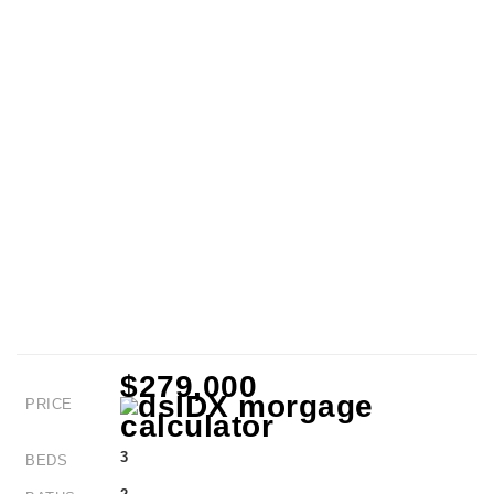
$279,000
PRICE
3
BEDS