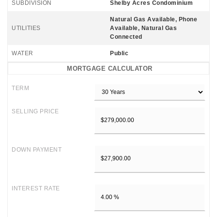
SUBDIVISION
Shelby Acres Condominium
Natural Gas Available, Phone
UTILITIES
Available, Natural Gas
Connected
WATER
Public
MORTGAGE CALCULATOR
TERM
SELLING PRICE
DOWN PAYMENT
INTEREST RATE