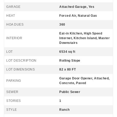
GARAGE
Attached Garage, Yes
HEAT
Forced Air, Natural Gas
HOA DUES
360
Eat-in Kitchen, High Speed
INTERIOR
Internet, Kitchen Island, Master
Downstairs
LOT
6534 sq ft
LOT DESCRIPTION
Rolling Slope
LOT DIMENSIONS
82 x 80 FT
Garage Door Opener, Attached,
PARKING
Concrete, Paved
SEWER
Public Sewer
STORIES
1
STYLE
Ranch