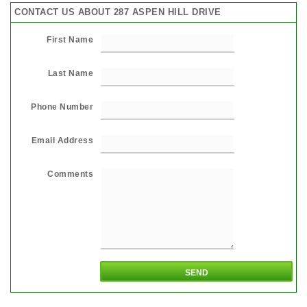
CONTACT US ABOUT 287 ASPEN HILL DRIVE
First Name
Last Name
Phone Number
Email Address
Comments