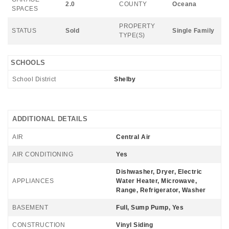
2.0
COUNTY
Oceana
SPACES
PROPERTY
STATUS
Sold
Single Family
TYPE(S)
SCHOOLS
School District
Shelby
ADDITIONAL DETAILS
AIR
Central Air
AIR CONDITIONING
Yes
Dishwasher, Dryer, Electric
APPLIANCES
Water Heater, Microwave,
Range, Refrigerator, Washer
BASEMENT
Full, Sump Pump, Yes
CONSTRUCTION
Vinyl Siding