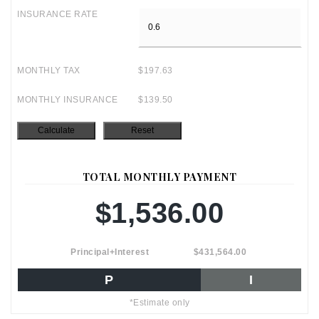
INSURANCE RATE
MONTHLY TAX
$197.63
MONTHLY INSURANCE
$139.50
TOTAL MONTHLY PAYMENT
$1,536.00
Principal+Interest
$431,564.00
P
I
*Estimate only