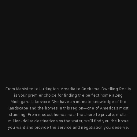
From Manistee to Ludington, Arcadia to Onekama, Dwelling Realty
is your premier choice for finding the perfect home along
Michigan’s lakeshore. We have an intimate knowledge of the
landscape and the homes in this region—one of America’s most
stunning. From modest homes near the shore to private, multi-
million-dollar destinations on the water, we’ll find you the home
you want and provide the service and negotiation you deserve.