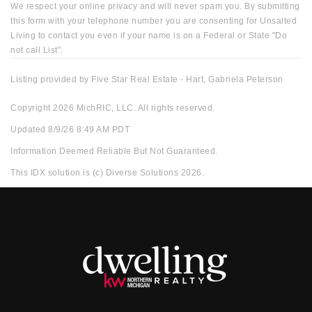
We respect your online privacy and will never spam you. By submitting
this form with your telephone number you are consenting for Unsalted
Living to contact you even if your name is on a Federal or State "Do
not call List".
Listing provided by Five Star Real Estate - Hart, Gabriela Peterson
Copyright 2026 MichRIC, LLC. All rights reserved.
Updated 8/9/26 8:49 AM PDT
Information Deemed Reliable But Not Guaranteed.
This IDX solution is (c) Diverse Solutions 2026.