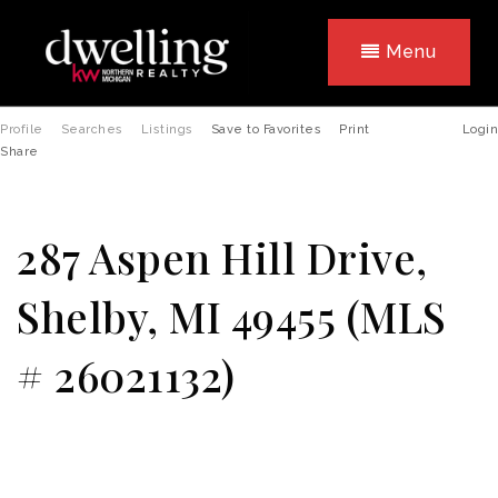
Menu
Profile
Searches
Listings
Save to Favorites
Print
Login
Share
287 Aspen Hill Drive,
Shelby, MI 49455 (MLS
# 26021132)