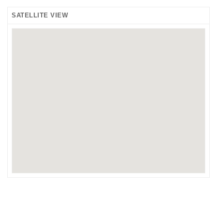
SATELLITE VIEW