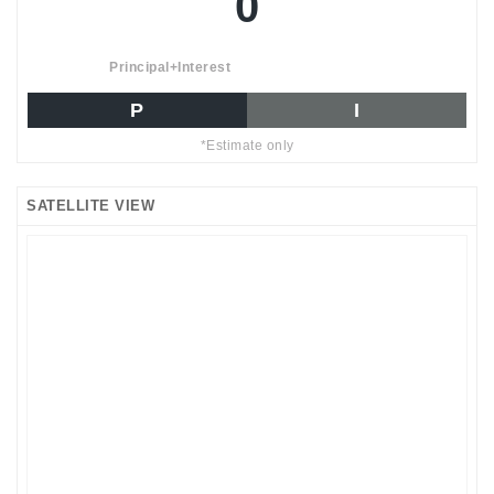
0
Principal+Interest
P
I
*Estimate only
SATELLITE VIEW