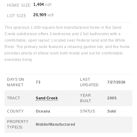
1,404
sqft
HOME SIZE
20,909
sqft
LOT SIZE
This spacious 1,400-square-foot manufactured home in the Sand
Creek subdivision offers 3 bedrooms and 2 full bathrooms with a
comfortable, open layout. Located near Federal land and the White
River. The primary suite features a relaxing garden tub, and the home
provides plenty of elbow room both inside and out for comfortable
everyday living.
DAYS ON
LAST
73
7/27/2026
MARKET
UPDATED
YEAR
TRACT
Sand Creek
2005
BUILT
COUNTY
Oceana
STATUS
Sold
PROPERTY
Mobile/Manufactured
TYPE(S)