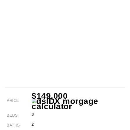
$149,000
PRICE
3
BEDS
2
BATHS