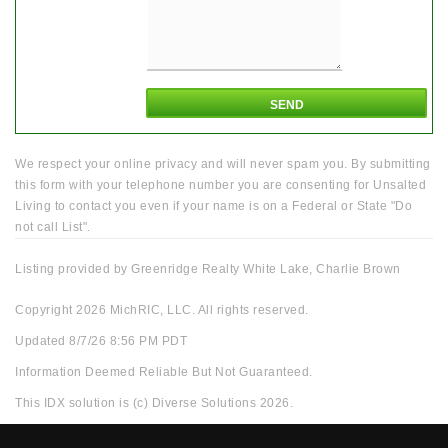
We respect your online privacy and will never spam you. By submitting
this form with your telephone number you are consenting for Unsalted
Living to contact you even if your name is on a Federal or State "Do
not call List".
Listing provided by Greenridge Realty White Lake, Charlie Brown
Copyright 2026 MichRIC, LLC. All rights reserved.
Updated 8/7/26 8:56 PM PDT
Information Deemed Reliable But Not Guaranteed.
This IDX solution is (c) Diverse Solutions 2026.