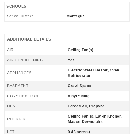
SCHOOLS
School District
Montague
ADDITIONAL DETAILS
AIR
Ceiling Fan(s)
AIR CONDITIONING
Yes
Electric Water Heater, Oven,
APPLIANCES
Refrigerator
BASEMENT
Crawl Space
CONSTRUCTION
Vinyl Siding
HEAT
Forced Air, Propane
Ceiling Fan(s), Eat-in Kitchen,
INTERIOR
Master Downstairs
LOT
0.48 acre(s)