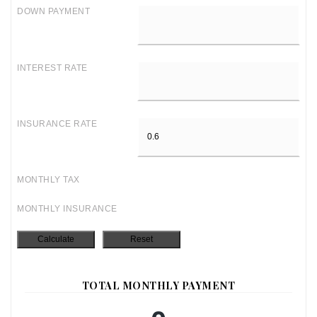
DOWN PAYMENT
INTEREST RATE
INSURANCE RATE
MONTHLY TAX
MONTHLY INSURANCE
TOTAL MONTHLY PAYMENT