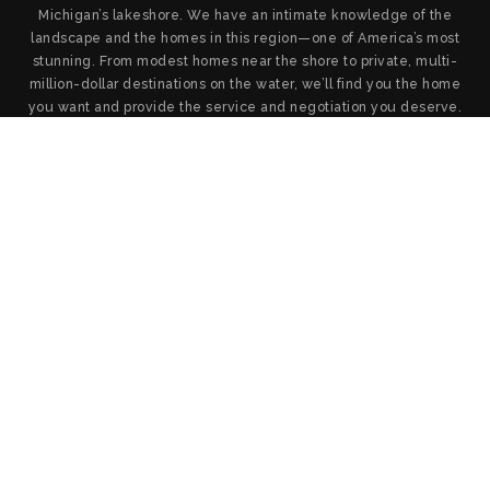
Michigan’s lakeshore. We have an intimate knowledge of the
landscape and the homes in this region—one of America’s most
stunning. From modest homes near the shore to private, multi-
million-dollar destinations on the water, we’ll find you the home
you want and provide the service and negotiation you deserve.