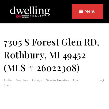
Menu
7305 S Forest Glen RD,
Rothbury, MI 49452
(MLS # 26022308)
Profile
Searches
Listings
Save to Favorites
Print
Login
Share