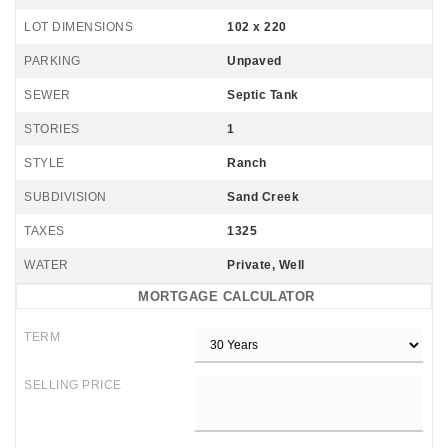
LOT DIMENSIONS
102 x 220
PARKING
Unpaved
SEWER
Septic Tank
STORIES
1
STYLE
Ranch
SUBDIVISION
Sand Creek
TAXES
1325
WATER
Private, Well
MORTGAGE CALCULATOR
TERM
SELLING PRICE