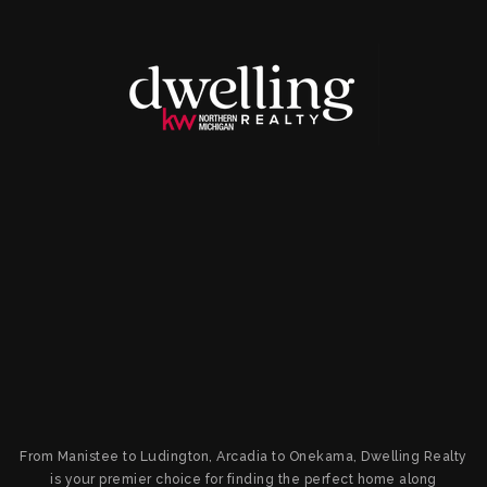
From Manistee to Ludington, Arcadia to Onekama, Dwelling Realty
is your premier choice for finding the perfect home along