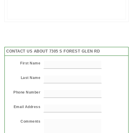
CONTACT US ABOUT 7305 S FOREST GLEN RD
First Name
Last Name
Phone Number
Email Address
Comments