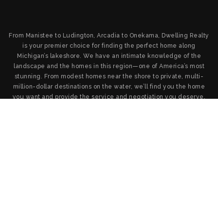
From Manistee to Ludington, Arcadia to Onekama, Dwelling Realty
is your premier choice for finding the perfect home along
Michigan’s lakeshore. We have an intimate knowledge of the
landscape and the homes in this region—one of America’s most
stunning. From modest homes near the shore to private, multi-
million-dollar destinations on the water, we’ll find you the home
you want and provide the service and negotiation you deserve.