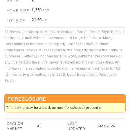
2
BATHS
1,350
sqft
HOME SIZE
21.90
ac
LOT SIZE
21.99 Acres butts up to Manistee National Forest. Ranch Style home: 2
bedroom, 2 bath with full basement and Large Pole Barn. Many
Possibilities come with this property. Purchaser should obtain
professional advice & inspections of the property prior to their offer to
purchase. Seller will not pay for Title work, settlement/escrow fees or
any title related fees. The buyer is responsible for all these fees. All
information is estimated, & verification is recommended. Sale Is ''AS
IS''. Property was built prior to 1978, Lead Based Paint Potentially
Exists
FORECLOSURE
This listing may be a bank owned (foreclosed) property.
DAYS ON
LAST
43
6/27/2026
MARKET
UPDATED