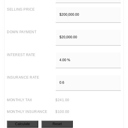
SELLING PRICE
DOWN PAYMENT
INTEREST RATE
INSURANCE RATE
MONTHLY TAX
$241.00
MONTHLY INSURANCE
$100.00