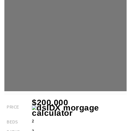
$200,000
PRICE
2
BEDS