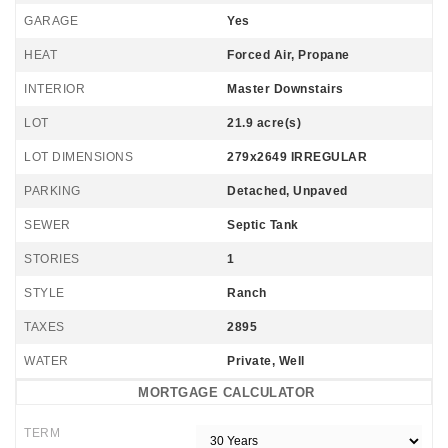
GARAGE
Yes
HEAT
Forced Air, Propane
INTERIOR
Master Downstairs
LOT
21.9 acre(s)
LOT DIMENSIONS
279x2649 IRREGULAR
PARKING
Detached, Unpaved
SEWER
Septic Tank
STORIES
1
STYLE
Ranch
TAXES
2895
WATER
Private, Well
MORTGAGE CALCULATOR
TERM