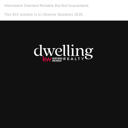
Information Deemed Reliable But Not Guaranteed.
This IDX solution is (c) Diverse Solutions 2026.