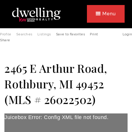
Menu
Profile
Searches
Listings
Save to Favorites
Print
Login
Share
2465 E Arthur Road,
Rothbury, MI 49452
(MLS # 26022502)
Juicebox Error: Config XML file not found.