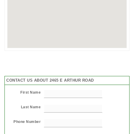
CONTACT US ABOUT 2465 E ARTHUR ROAD
First Name
Last Name
Phone Number