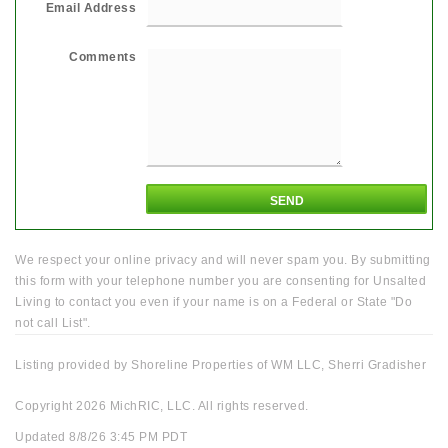
Email Address
Comments
We respect your online privacy and will never spam you. By submitting
this form with your telephone number you are consenting for Unsalted
Living to contact you even if your name is on a Federal or State "Do
not call List".
Listing provided by Shoreline Properties of WM LLC, Sherri Gradisher
Copyright 2026 MichRIC, LLC. All rights reserved.
Updated 8/8/26 3:45 PM PDT