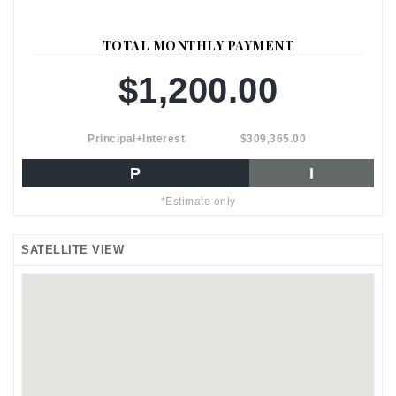
TOTAL MONTHLY PAYMENT
$1,200.00
Principal+Interest
$309,365.00
P
I
*Estimate only
SATELLITE VIEW