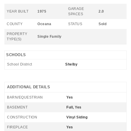
GARAGE
YEAR BUILT
1975
2.0
SPACES
COUNTY
Oceana
STATUS
Sold
PROPERTY
Single Family
TYPE(S)
SCHOOLS
School District
Shelby
ADDITIONAL DETAILS
BARN/EQUESTRIAN
Yes
BASEMENT
Full, Yes
CONSTRUCTION
Vinyl Siding
FIREPLACE
Yes