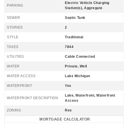
Electric Vehicle Charging
PARKING
Station(s), Aggregate
SEWER
Septic Tank
STORIES
2
STYLE
Traditional
TAXES
7844
UTILITIES
Cable Connected
WATER
Private, Well
WATER ACCESS
Lake Michigan
WATERFRONT
Yes
Lake, Waterfront, Waterfront
WATERFRONT DESCRIPTION
Access
ZONING
Res
MORTGAGE CALCULATOR