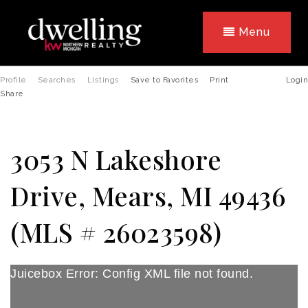
Menu
Profile
Searches
Listings
Save to Favorites
Print
Login
Share
3053 N Lakeshore
Drive, Mears, MI 49436
(MLS # 26023598)
Juicebox Error: Config XML file not found.