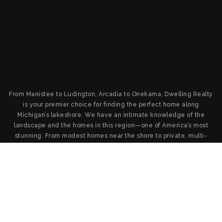
From Manistee to Ludington, Arcadia to Onekama, Dwelling Realty
is your premier choice for finding the perfect home along
Michigan’s lakeshore. We have an intimate knowledge of the
landscape and the homes in this region—one of America’s most
stunning. From modest homes near the shore to private, multi-
million-dollar destinations on the water, we’ll find you the home
you want and provide the service and negotiation you deserve.