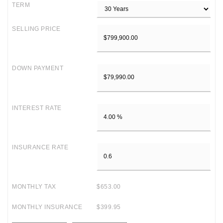
TERM
SELLING PRICE
DOWN PAYMENT
INTEREST RATE
INSURANCE RATE
MONTHLY TAX
$653.00
MONTHLY INSURANCE
$399.95