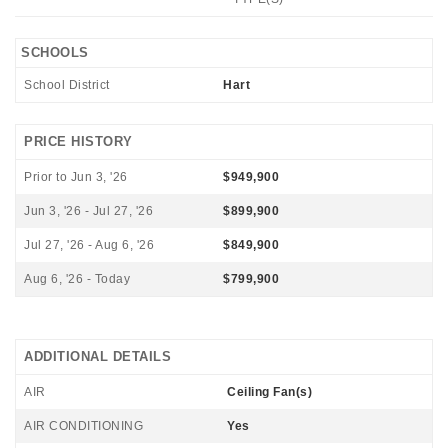
SCHOOLS
School District
Hart
PRICE HISTORY
Prior to Jun 3, '26
$949,900
Jun 3, '26 - Jul 27, '26
$899,900
Jul 27, '26 - Aug 6, '26
$849,900
Aug 6, '26 - Today
$799,900
ADDITIONAL DETAILS
AIR
Ceiling Fan(s)
AIR CONDITIONING
Yes