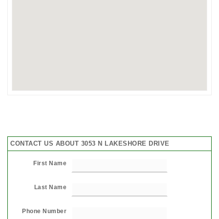
CONTACT US ABOUT 3053 N LAKESHORE DRIVE
First Name
Last Name
Phone Number