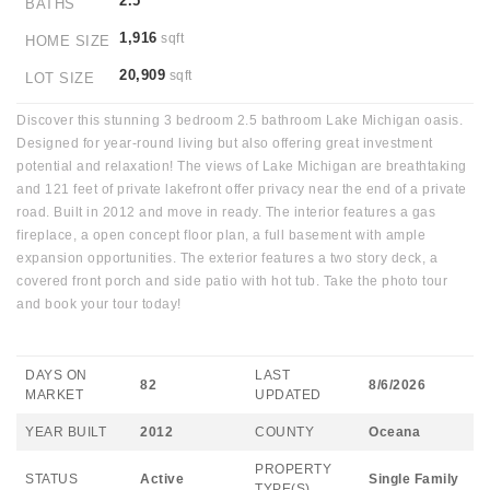
2.5
BATHS
1,916
sqft
HOME SIZE
20,909
sqft
LOT SIZE
Discover this stunning 3 bedroom 2.5 bathroom Lake Michigan oasis.
Designed for year-round living but also offering great investment
potential and relaxation! The views of Lake Michigan are breathtaking
and 121 feet of private lakefront offer privacy near the end of a private
road. Built in 2012 and move in ready. The interior features a gas
fireplace, a open concept floor plan, a full basement with ample
expansion opportunities. The exterior features a two story deck, a
covered front porch and side patio with hot tub. Take the photo tour
and book your tour today!
DAYS ON
LAST
82
8/6/2026
MARKET
UPDATED
YEAR BUILT
2012
COUNTY
Oceana
PROPERTY
STATUS
Active
Single Family
TYPE(S)