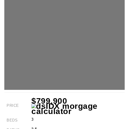
$799,900
PRICE
3
BEDS