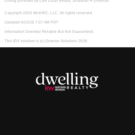
Listing provided by Live Local Realty, Jonathan H Dinehart
Copyright 2026 MichRIC, LLC. All rights reserved.
Updated 8/10/26 7:07 AM PDT
Information Deemed Reliable But Not Guaranteed.
This IDX solution is (c) Diverse Solutions 2026.