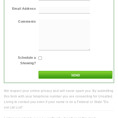
Email Address
Comments
Schedule a
Showing?
We respect your online privacy and will never spam you. By submitting
this form with your telephone number you are consenting for Unsalted
Living to contact you even if your name is on a Federal or State "Do
not call List".