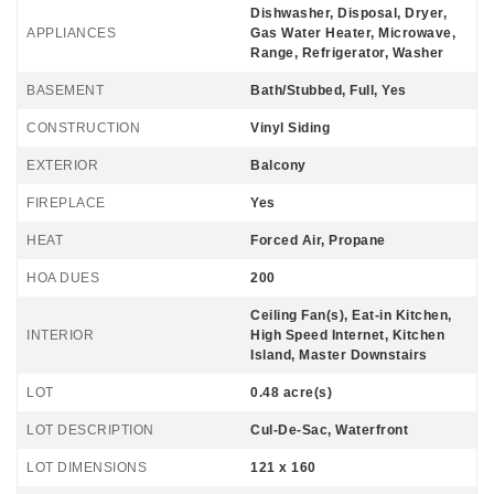
Dishwasher, Disposal, Dryer,
APPLIANCES
Gas Water Heater, Microwave,
Range, Refrigerator, Washer
BASEMENT
Bath/Stubbed, Full, Yes
CONSTRUCTION
Vinyl Siding
EXTERIOR
Balcony
FIREPLACE
Yes
HEAT
Forced Air, Propane
HOA DUES
200
Ceiling Fan(s), Eat-in Kitchen,
INTERIOR
High Speed Internet, Kitchen
Island, Master Downstairs
LOT
0.48 acre(s)
LOT DESCRIPTION
Cul-De-Sac, Waterfront
LOT DIMENSIONS
121 x 160