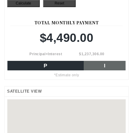
TOTAL MONTHLY PAYMENT
$4,490.00
Principal+Interest
$1,237,306.00
P
I
*Estimate only
SATELLITE VIEW