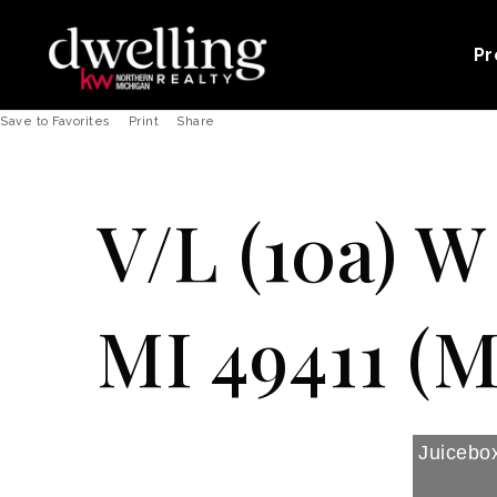
Pr
Save to Favorites
Print
Share
V/L (10a) W
MI 49411 (M
Juicebox