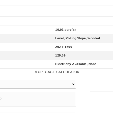
10.01 acre(s)
Level, Rolling Slope, Wooded
292 x 1500
129.59
Electricity Available, None
MORTGAGE CALCULATOR