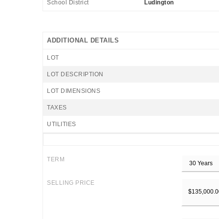
School District
Ludington
ADDITIONAL DETAILS
LOT
LOT DESCRIPTION
LOT DIMENSIONS
TAXES
UTILITIES
TERM
SELLING PRICE