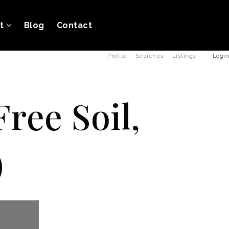
ut
Blog
Contact
Profile
Searches
Listings
Login
ree Soil,
)