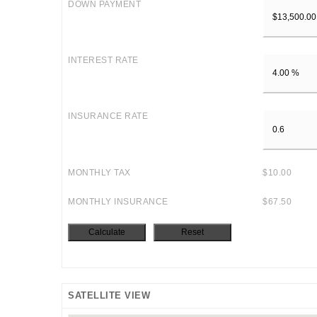
DOWN PAYMENT
INTEREST RATE
INSURANCE RATE
MONTHLY TAX
$10.00
MONTHLY INSURANCE
$67.50
SATELLITE VIEW