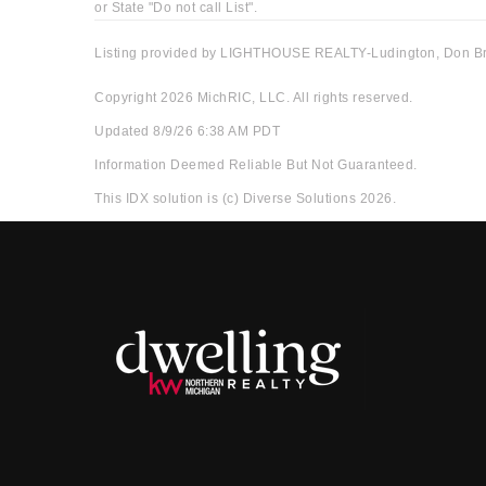
or State "Do not call List".
Listing provided by LIGHTHOUSE REALTY-Ludington, Don B
Copyright 2026 MichRIC, LLC. All rights reserved.
Updated 8/9/26 6:38 AM PDT
Information Deemed Reliable But Not Guaranteed.
This IDX solution is (c) Diverse Solutions 2026.