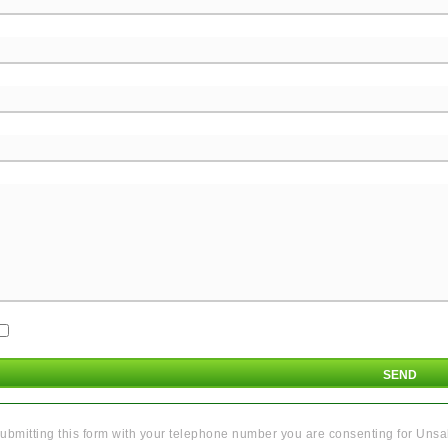
ubmitting this form with your telephone number you are consenting for Unsal