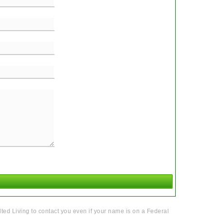
ted Living to contact you even if your name is on a Federal