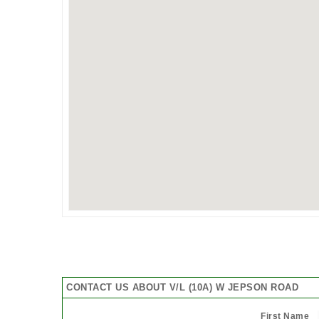
CONTACT US ABOUT V/L (10A) W JEPSON ROAD
First Name