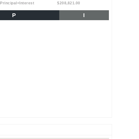
Principal+Interest
$208,821.00
P
I