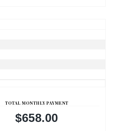
TOTAL MONTHLY PAYMENT
$658.00