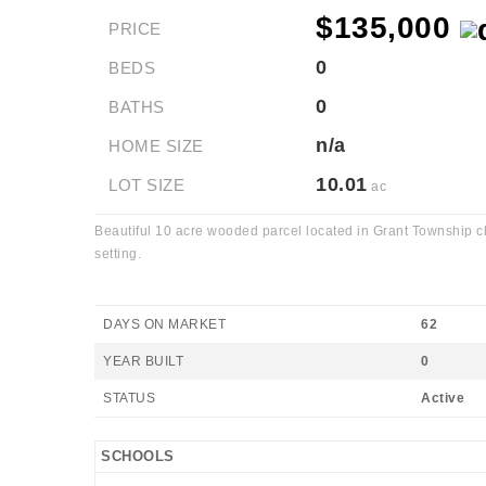
$135,000
PRICE
0
BEDS
0
BATHS
n/a
HOME SIZE
10.01
LOT SIZE
ac
Beautiful 10 acre wooded parcel located in Grant Township cl
setting.
DAYS ON MARKET
62
YEAR BUILT
0
STATUS
Active
SCHOOLS