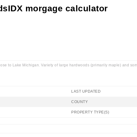
ose to Lake Michigan. Variety of large hardwoods (primarily maple) and some 
LAST UPDATED
COUNTY
PROPERTY TYPE(S)