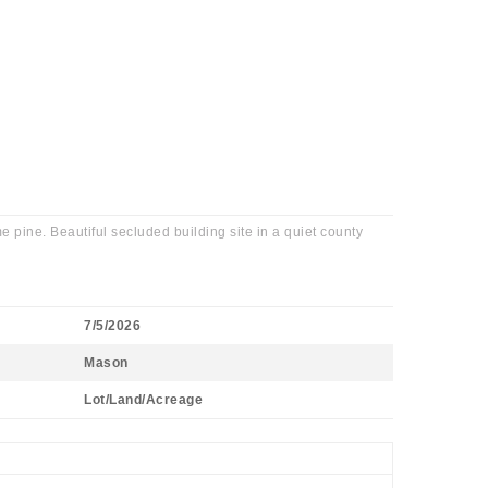
pine. Beautiful secluded building site in a quiet county
7/5/2026
Mason
Lot/Land/Acreage