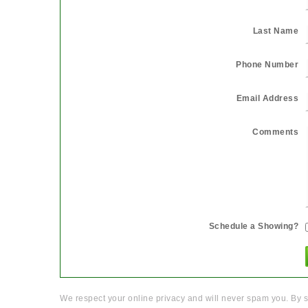
Last Name
Phone Number
Email Address
Comments
Schedule a Showing?
We respect your online privacy and will never spam you. By s