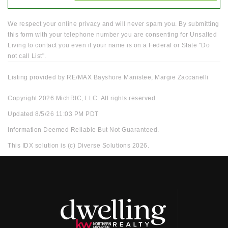
We respect your online privacy and will never spam you. By submitting
this form with your telephone number you are consenting for Unsalted
Living to contact you even if your name is on a Federal or State "Do
not call List".
Listing provided by RE/MAX Bayshore Manistee, Margie Zaccanelli
Copyright 2026 MichRIC, LLC. All rights reserved.
Updated 8/5/26 11:03 PM PDT
Information Deemed Reliable But Not Guaranteed.
This IDX solution is (c) Diverse Solutions 2026.