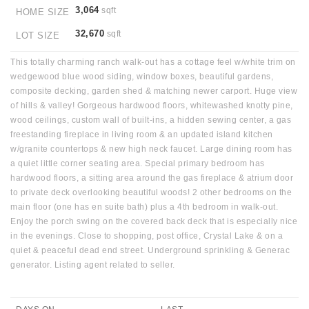
3,064
sqft
HOME SIZE
32,670
sqft
LOT SIZE
This totally charming ranch walk-out has a cottage feel w/white trim on
wedgewood blue wood siding, window boxes, beautiful gardens,
composite decking, garden shed & matching newer carport. Huge view
of hills & valley! Gorgeous hardwood floors, whitewashed knotty pine,
wood ceilings, custom wall of built-ins, a hidden sewing center, a gas
freestanding fireplace in living room & an updated island kitchen
w/granite countertops & new high neck faucet. Large dining room has
a quiet little corner seating area. Special primary bedroom has
hardwood floors, a sitting area around the gas fireplace & atrium door
to private deck overlooking beautiful woods! 2 other bedrooms on the
main floor (one has en suite bath) plus a 4th bedroom in walk-out.
Enjoy the porch swing on the covered back deck that is especially nice
in the evenings. Close to shopping, post office, Crystal Lake & on a
quiet & peaceful dead end street. Underground sprinkling & Generac
generator. Listing agent related to seller.