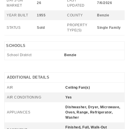
DAYS ON
LAST
26
7/6/2026
MARKET
UPDATED
YEAR BUILT
1955
COUNTY
Benzie
PROPERTY
STATUS
Sold
Single Family
TYPE(S)
SCHOOLS
School District
Benzie
ADDITIONAL DETAILS
AIR
Ceiling Fan(s)
AIR CONDITIONING
Yes
Dishwasher, Dryer, Microwave,
APPLIANCES
Oven, Range, Refrigerator,
Washer
Finished, Full, Walk-Out