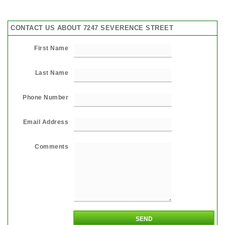
CONTACT US ABOUT 7247 SEVERENCE STREET
First Name
Last Name
Phone Number
Email Address
Comments