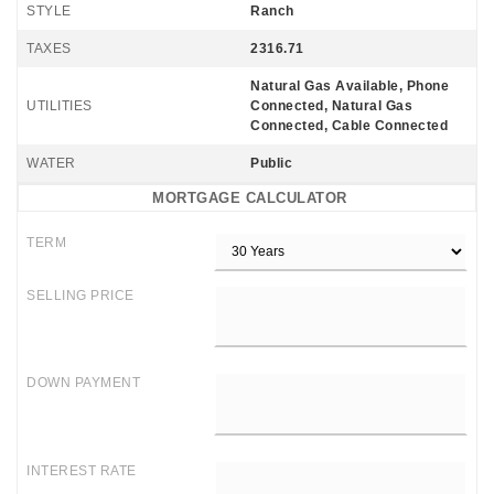
STYLE
Ranch
TAXES
2316.71
Natural Gas Available, Phone
UTILITIES
Connected, Natural Gas
Connected, Cable Connected
WATER
Public
MORTGAGE CALCULATOR
TERM
SELLING PRICE
DOWN PAYMENT
INTEREST RATE