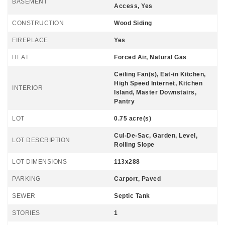
BASEMENT
Access, Yes
CONSTRUCTION
Wood Siding
FIREPLACE
Yes
HEAT
Forced Air, Natural Gas
Ceiling Fan(s), Eat-in Kitchen,
High Speed Internet, Kitchen
INTERIOR
Island, Master Downstairs,
Pantry
LOT
0.75 acre(s)
Cul-De-Sac, Garden, Level,
LOT DESCRIPTION
Rolling Slope
LOT DIMENSIONS
113x288
PARKING
Carport, Paved
SEWER
Septic Tank
STORIES
1