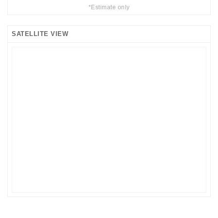
*Estimate only
SATELLITE VIEW