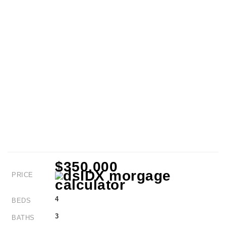
$350,000
PRICE
4
BEDS
3
BATHS