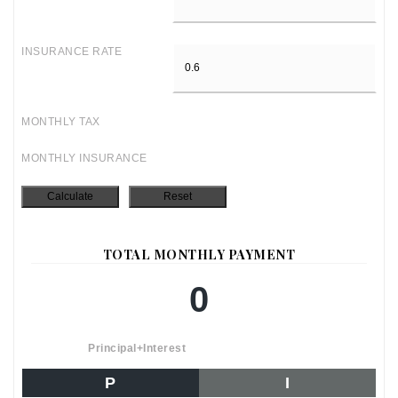
INSURANCE RATE
MONTHLY TAX
MONTHLY INSURANCE
TOTAL MONTHLY PAYMENT
0
Principal+Interest
P
I