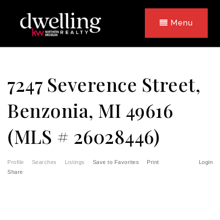
Menu
7247 Severence Street,
Benzonia, MI 49616
(MLS # 26028446)
Profile
Searches
Listings
Save to Favorites
Print
Login
Share