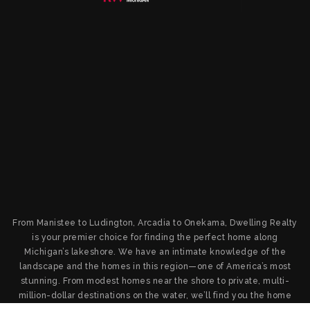
From Manistee to Ludington, Arcadia to Onekama, Dwelling Realty
is your premier choice for finding the perfect home along
Michigan’s lakeshore. We have an intimate knowledge of the
landscape and the homes in this region—one of America’s most
stunning. From modest homes near the shore to private, multi-
million-dollar destinations on the water, we’ll find you the home