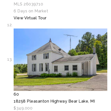
MLS
26039710
6
Days on Market
View Virtual Tour
60
18258 Pleasanton Highway
Bear Lake, MI
$349,000