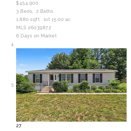
$454,900
3
Beds,
2
Baths
1,880
sqft lot
15
.
00
ac
MLS
26039872
6
Days on Market
27