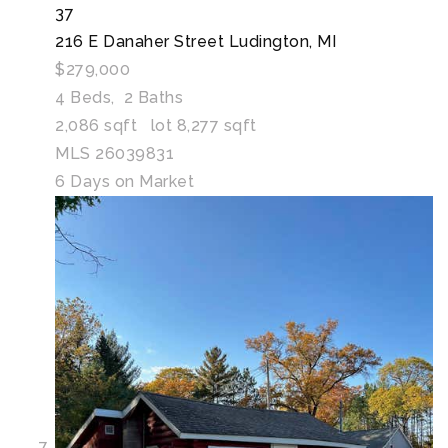
37
216 E Danaher Street
Ludington, MI
$279,000
4
Beds,
2
Baths
2,086
sqft lot
8,277
sqft
MLS
26039831
6
Days on Market