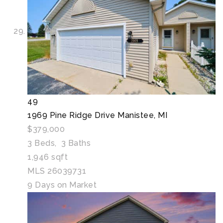
49
1969 Pine Ridge Drive
Manistee, MI
$379,000
3
Beds,
3
Baths
1,946
sqft
MLS
26039731
9
Days on Market