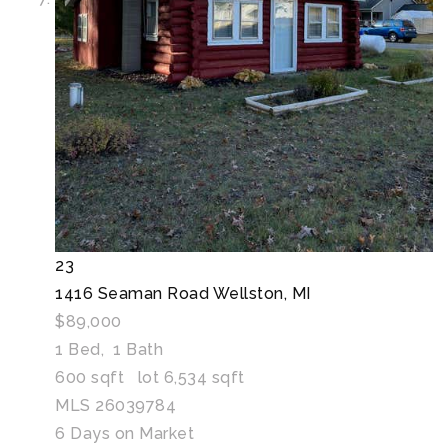
23
1416 Seaman Road
Wellston, MI
$89,000
1
Bed,
1
Bath
600
sqft lot
6,534
sqft
MLS
26039784
6
Days on Market