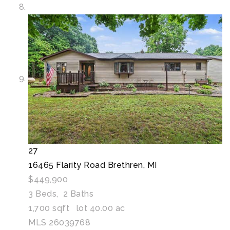
27
16465 Flarity Road
Brethren, MI
$449,900
3
Beds,
2
Baths
1,700
sqft lot
40
.
00
ac
MLS
26039768