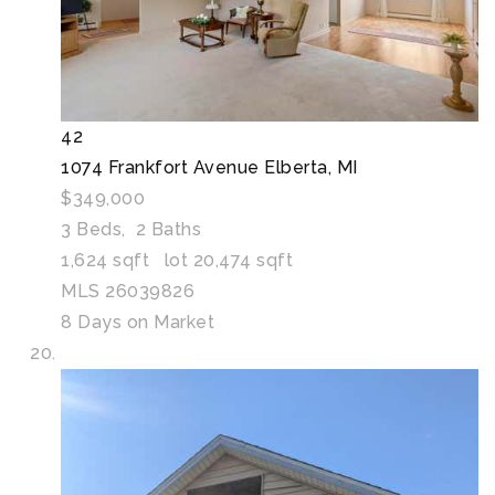
42
1074 Frankfort Avenue
Elberta, MI
$349,000
3
Beds,
2
Baths
1,624
sqft lot
20,474
sqft
MLS
26039826
8
Days on Market