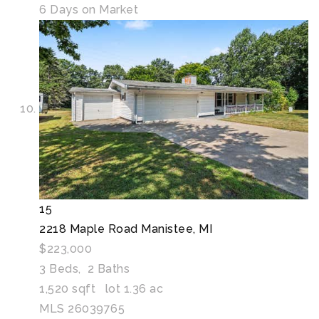
6
Days on Market
15
2218 Maple Road
Manistee, MI
$223,000
3
Beds,
2
Baths
1,520
sqft lot
1
.
36
ac
MLS
26039765