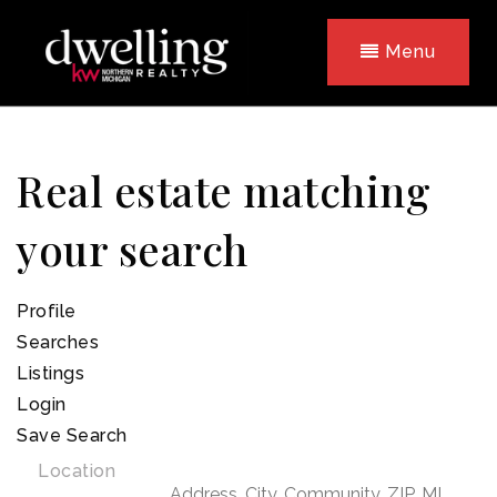
Menu
Real estate matching
your search
Profile
Searches
Listings
Login
Save Search
Location