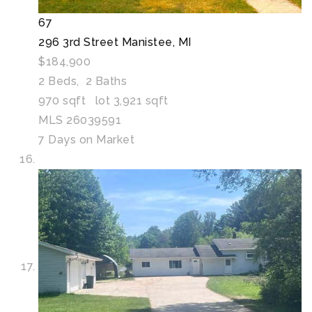
67
296 3rd Street
Manistee, MI
$184,900
2
Beds,
2
Baths
970
sqft lot
3,921
sqft
MLS
26039591
7
Days on Market