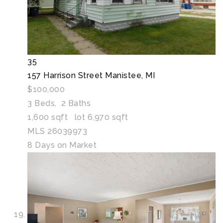
35
157 Harrison Street
Manistee, MI
$100,000
3
Beds,
2
Baths
1,600
sqft lot
6,970
sqft
MLS
26039973
8
Days on Market