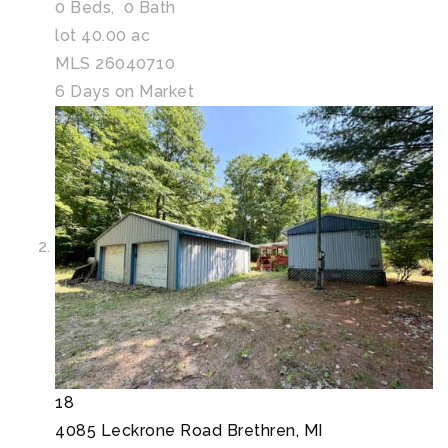
0
Beds,
0
Bath
lot
40
.
00
ac
MLS
26040710
6
Days on Market
18
4085 Leckrone Road
Brethren, MI