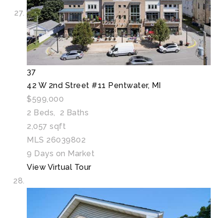
37
42 W 2nd Street #11
Pentwater, MI
$599,000
2
Beds,
2
Baths
2,057
sqft
MLS
26039802
9
Days on Market
View Virtual Tour