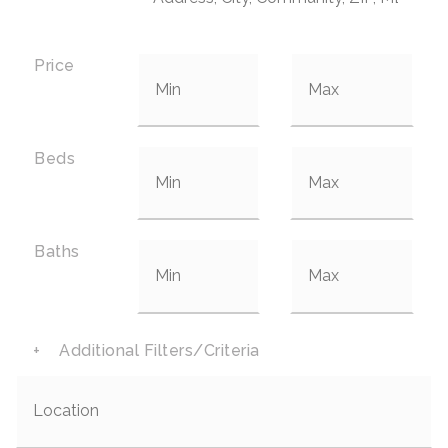
Price
Beds
Baths
+
Additional Filters/Criteria