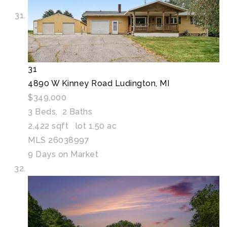
31
4890 W Kinney Road
Ludington, MI
$349,000
3
Beds,
2
Baths
2,422
sqft lot
1
.
50
ac
MLS
26038997
9
Days on Market