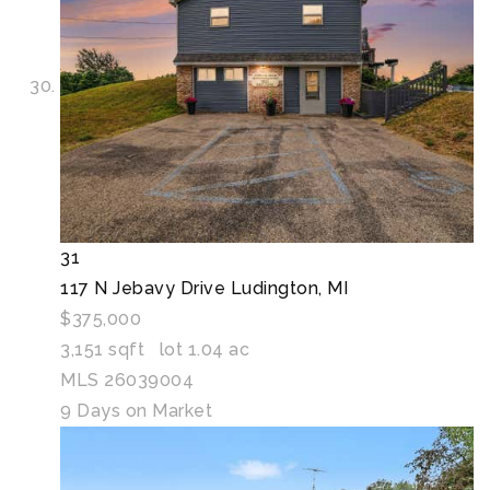
31
117 N Jebavy Drive
Ludington, MI
$375,000
3,151
sqft lot
1
.
04
ac
MLS
26039004
9
Days on Market