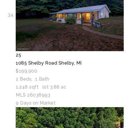
25
1085 Shelby Road
Shelby, MI
$199,900
2
Beds,
1
Bath
1,248
sqft lot
3
.
88
ac
MLS
26038993
9
Days on Market