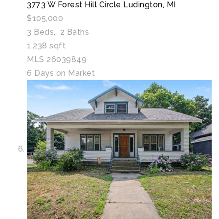
3773 W Forest Hill Circle
Ludington, MI
$105,000
3
Beds,
2
Baths
1,238
sqft
MLS
26039849
6
Days on Market