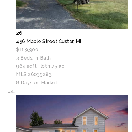
26
456 Maple Street
Custer, MI
$169,900
3
Beds,
1
Bath
984
sqft lot
1
.
75
ac
MLS
26039283
8
Days on Market