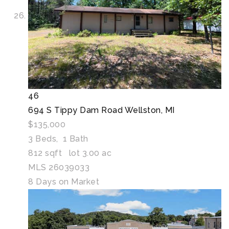
46
694 S Tippy Dam Road
Wellston, MI
$135,000
3
Beds,
1
Bath
812
sqft lot
3
.
00
ac
MLS
26039033
8
Days on Market