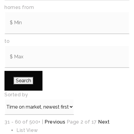
homes from
to
Search
Sorted by
31 - 60 of 500+ |
Previous
Page 2 of 17
Next
List View