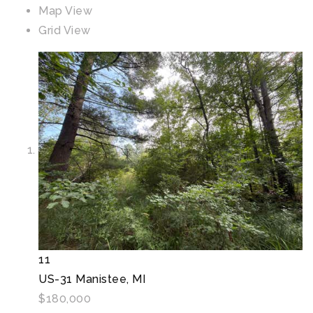
Map View
Grid View
11
US-31
Manistee, MI
$180,000