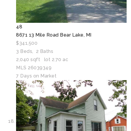
48
8671 13 Mile Road
Bear Lake, MI
$341,500
3
Beds,
2
Baths
2,040
sqft lot
2
.
70
ac
MLS
26039349
7
Days on Market