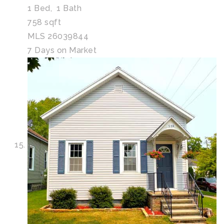
1
Bed,
1
Bath
758
sqft
MLS
26039844
7
Days on Market