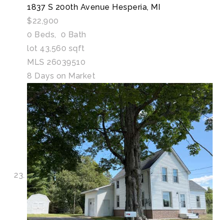
1837 S 200th Avenue
Hesperia, MI
$22,900
0
Beds,
0
Bath
lot
43,560
sqft
MLS
26039510
8
Days on Market