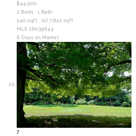
$44,900
2
Beds,
1
Bath
540
sqft lot
7,841
sqft
MLS
26039644
8
Days on Market
7