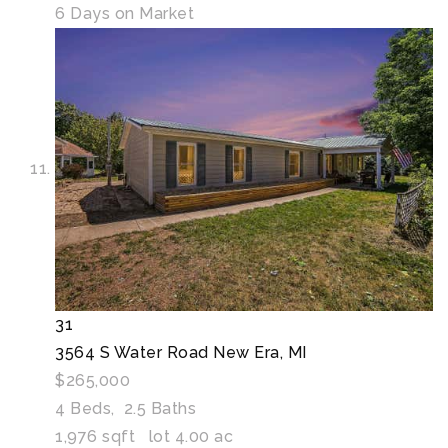
6
Days on Market
31
3564 S Water Road
New Era, MI
$265,000
4
Beds,
2
.
5
Baths
1,976
sqft lot
4
.
00
ac