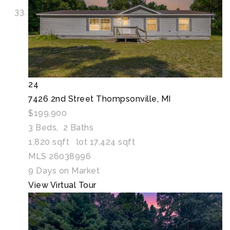
24
7426 2nd Street
Thompsonville, MI
$199,900
3
Beds,
2
Baths
1,820
sqft lot
17,424
sqft
MLS
26038996
9
Days on Market
View Virtual Tour