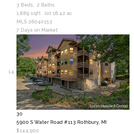
3
Beds,
2
Baths
1,889
sqft lot
18
.
42
ac
MLS
26040153
7
Days on Market
30
5900 S Water Road #113
Rothbury, MI
$144,900