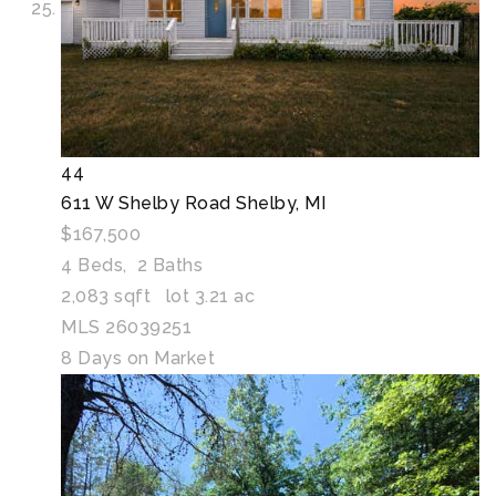
44
611 W Shelby Road
Shelby, MI
$167,500
4
Beds,
2
Baths
2,083
sqft lot
3
.
21
ac
MLS
26039251
8
Days on Market