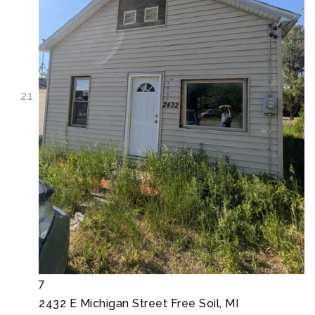
7
2432 E Michigan Street
Free Soil, MI