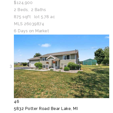
$124,900
2
Beds,
2
Baths
875
sqft lot
5
.
78
ac
MLS
26039874
6
Days on Market
46
5832 Potter Road
Bear Lake, MI