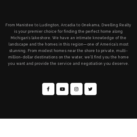
From Manistee to Ludington, Arcadia to Onekama, Dwelling Realty
is your premier choice for finding the perfect home along
Michigan’s lakeshore. We have an intimate knowledge of the
landscape and the homes in this region—one of America’s most
stunning. From modest homes near the shore to private, multi-
million-dollar destinations on the water, we’ll find you the home
you want and provide the service and negotiation you deserve.