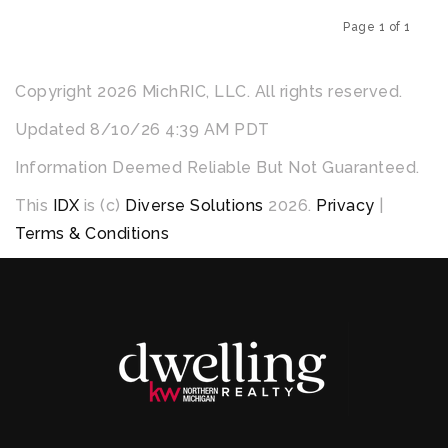
Page 1 of 1
Previous
Next
Copyright 2026 MichRIC, LLC. All rights reserved.
Updated 8/10/26 4:39 AM PDT
Information Deemed Reliable But Not Guaranteed.
This
IDX
is (c)
Diverse Solutions
2026.
Privacy
|
Terms & Conditions