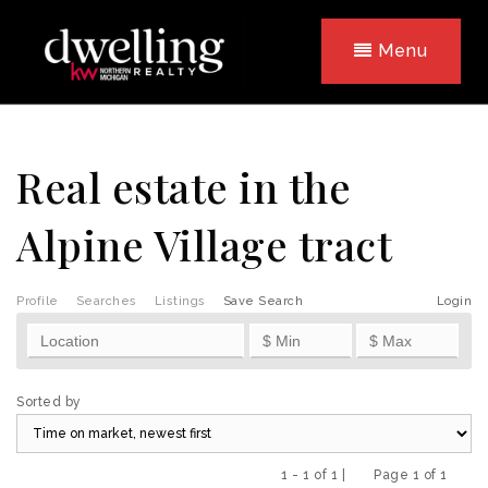
Menu
Real estate in the
Alpine Village tract
Profile
Searches
Listings
Save Search
Login
Sorted by
1 - 1 of 1 |
Page 1 of 1