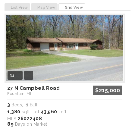
Previous
Next
List View
Map View
Grid View
34
27 N Campbell Road
$215,000
Fountain, MI
3
1
Beds,
Bath
1,380
43,560
sqft lot
sqft
26022408
MLS
89
Days on Market