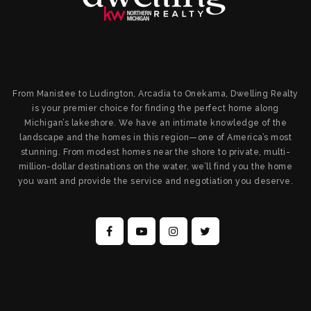
From Manistee to Ludington, Arcadia to Onekama, Dwelling Realty
is your premier choice for finding the perfect home along
Michigan’s lakeshore. We have an intimate knowledge of the
landscape and the homes in this region—one of America’s most
stunning. From modest homes near the shore to private, multi-
million-dollar destinations on the water, we’ll find you the home
you want and provide the service and negotiation you deserve.