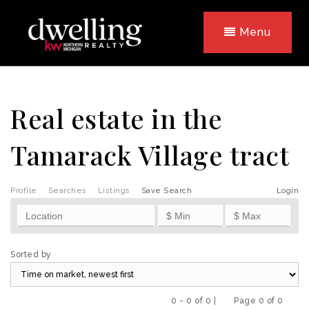
Menu
Real estate in the
Tamarack Village tract
Profile
Searches
Listings
Save Search
Login
Sorted by
0 - 0 of 0 |
Page 0 of 0