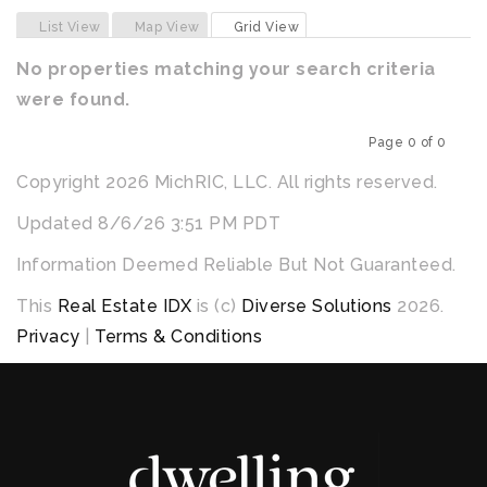
Previous
Next
List View
Map View
Grid View
No properties matching your search criteria
were found.
Page 0 of 0
Previous
Next
Copyright 2026 MichRIC, LLC. All rights reserved.
Updated 8/6/26 3:51 PM PDT
Information Deemed Reliable But Not Guaranteed.
This
Real Estate IDX
is (c)
Diverse Solutions
2026.
Privacy
|
Terms & Conditions