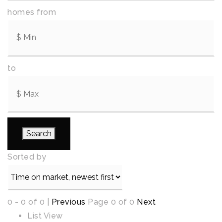
homes from
to
Search
Sorted by
0 - 0 of 0 |
Previous
Page 0 of 0
Next
List View