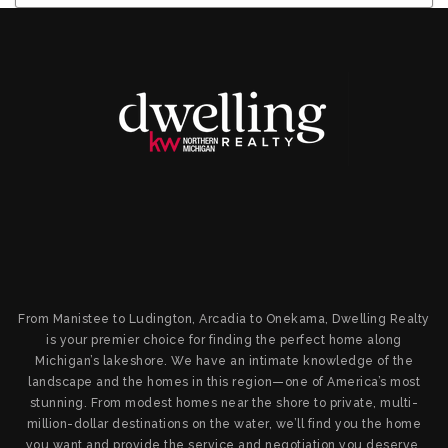
From Manistee to Ludington, Arcadia to Onekama, Dwelling Realty
is your premier choice for finding the perfect home along
Michigan’s lakeshore. We have an intimate knowledge of the
landscape and the homes in this region—one of America’s most
stunning. From modest homes near the shore to private, multi-
million-dollar destinations on the water, we’ll find you the home
you want and provide the service and negotiation you deserve.