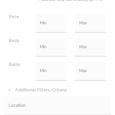
Price
Beds
Baths
+
Additional Filters/Criteria