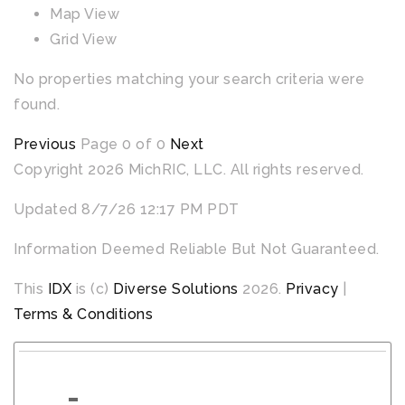
Map View
Grid View
No properties matching your search criteria were
found.
Previous
Page 0 of 0
Next
Copyright 2026 MichRIC, LLC. All rights reserved.
Updated 8/7/26 12:17 PM PDT
Information Deemed Reliable But Not Guaranteed.
This
IDX
is (c)
Diverse Solutions
2026.
Privacy
|
Terms & Conditions