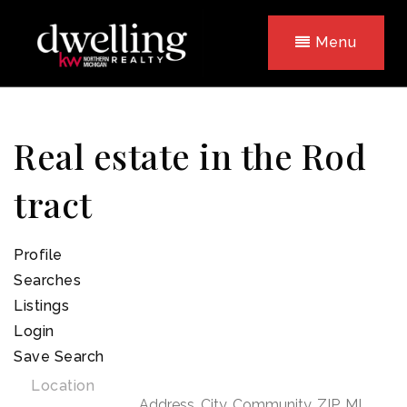
Menu
Real estate in the Rod
tract
Profile
Searches
Listings
Login
Save Search
Location