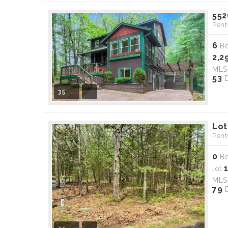
552
Pent
6
B
2,2
ML
53
D
35
Lot
Pent
0
B
lot
ML
79
D