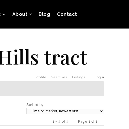
s
About
Blog
Contact
Hills tract
Profile
Searches
Listings
Login
Sorted by
1 - 4 of 4 |
Page 1 of 1
Previous
Next