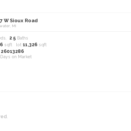
7 W Sioux Road
water, MI
2
5
eds,
.
Baths
16
11,326
sqft lot
sqft
26013286
S
Days on Market
ved.