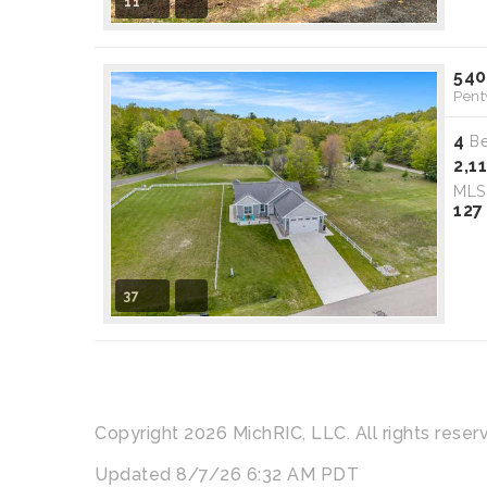
11
540
Pent
4
B
2,1
ML
127
37
Copyright 2026 MichRIC, LLC. All rights reser
Updated 8/7/26 6:32 AM PDT