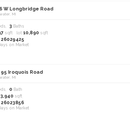
6 W Longbridge Road
water, MI
3
eds,
Baths
97
10,890
sqft lot
sqft
26029425
S
ays on Market
 95 Iroquois Road
water, MI
0
eds,
Bath
13,940
sqft
26023856
S
ays on Market