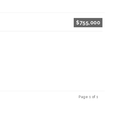
$755,000
Page 1 of 1
Previous
Next