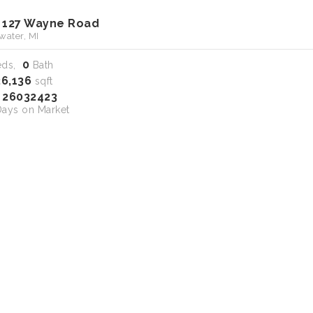
 127 Wayne Road
water, MI
0
eds,
Bath
26,136
sqft
26032423
S
ays on Market