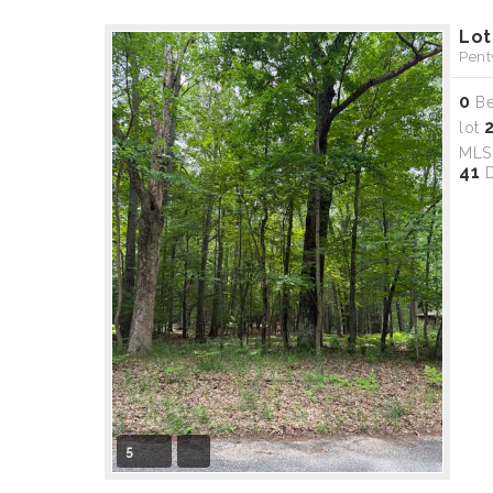
Lot
Pent
0
B
lot
ML
41
D
5