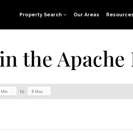
Property Search
Our Areas
Resource
in the Apache 
to