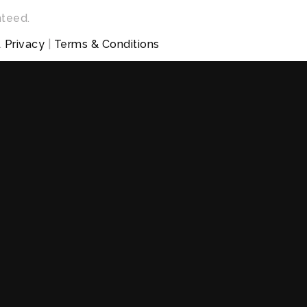
nteed.
.
Privacy
|
Terms & Conditions