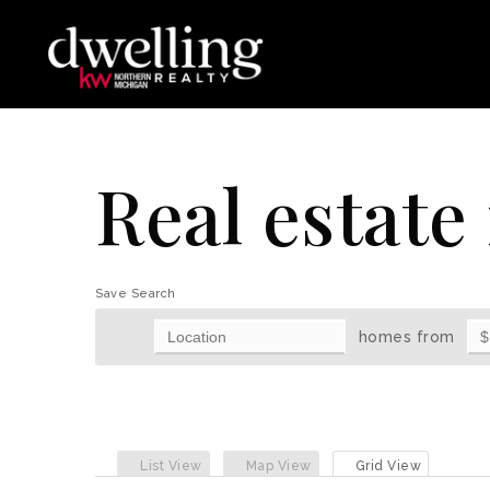
Real estate 
Save Search
homes from
List View
Map View
Grid View