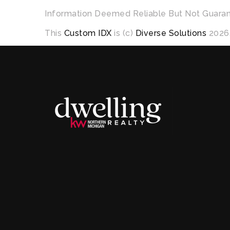
Information Deemed Reliable But Not Guara
This
Custom IDX
is (c)
Diverse Solutions
2026