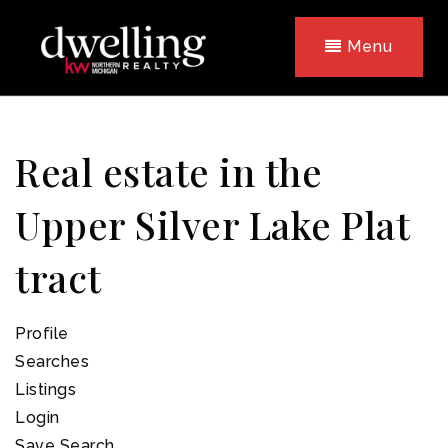
Menu
Real estate in the
Upper Silver Lake Plat
tract
Profile
Searches
Listings
Login
Save Search