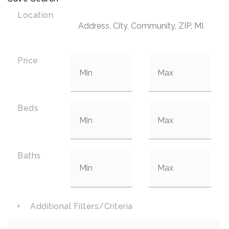
Location
Price
Beds
Baths
+
Additional Filters/Criteria