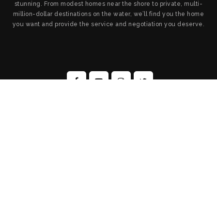
stunning. From modest homes near the shore to private, multi-
million-dollar destinations on the water, we’ll find you the home
you want and provide the service and negotiation you deserve.
All Rights Reserved. Created By
AgentFire
.
Privacy Policy
.
Sitemap
.
Admin
Copyright © 2026.