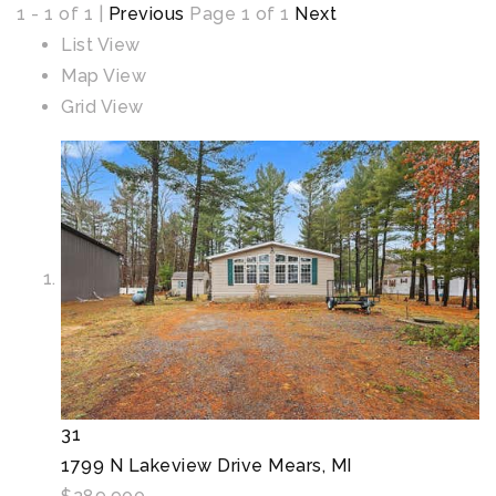
1 - 1 of 1 |
Previous
Page 1 of 1
Next
List View
Map View
Grid View
31
1799 N Lakeview Drive
Mears, MI