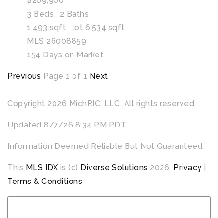
$289,900
3
Beds,
2
Baths
1,493
sqft lot
6,534
sqft
MLS
26008859
154
Days on Market
Previous
Page 1 of 1
Next
Copyright 2026 MichRIC, LLC. All rights reserved.
Updated 8/7/26 8:34 PM PDT
Information Deemed Reliable But Not Guaranteed.
This
MLS IDX
is (c)
Diverse Solutions
2026.
Privacy
|
Terms & Conditions