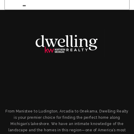
From Manistee to Ludington, Arcadia to Onekama, Dwelling Realty
is your premier choice for finding the perfect home along
Michigan’s lakeshore. We have an intimate knowledge of the
landscape and the homes in this region—one of America’s most