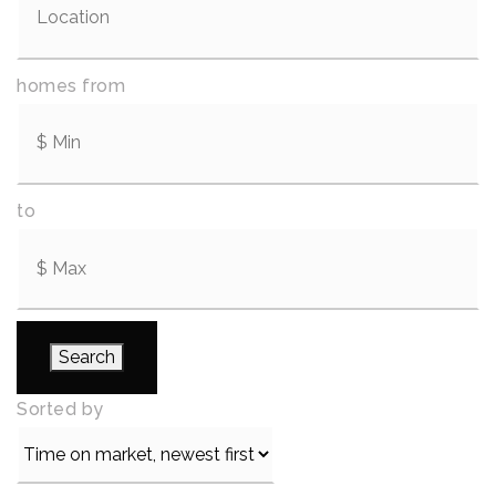
homes from
to
Search
Sorted by