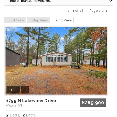
1 - 1 of 1 |
Page 1 of 1
Previous
Next
List View
Map View
Grid View
31
1799 N Lakeview Drive
$289,900
Mears, MI
3
2
Beds,
Baths