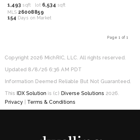
1,493
6,534
sqft lot
sqft
26008859
MLS
154
Days on Market
Page 1 of 1
Previous
Next
Copyright 2026 MichRIC, LLC. All rights reserved.
Updated 8/8/26 6:36 AM PDT
Information Deemed Reliable But Not Guaranteed.
This
IDX Solution
is (c)
Diverse Solutions
2026.
Privacy
|
Terms & Conditions