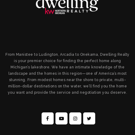
From Manistee to Ludington, Arcadia to Onekama, Dwelling Realty
is your premier choice for finding the perfect home along
Michigan’s lakeshore. We have an intimate knowledge of the
landscape and the homes in this region—one of America’s most
stunning. From modest homes near the shore to private, multi-
million-dollar destinations on the water, we’ll find you the home
you want and provide the service and negotiation you deserve.