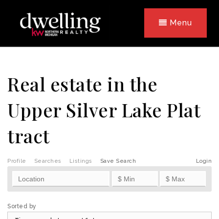
Menu
Real estate in the
Upper Silver Lake Plat
tract
Profile
Searches
Listings
Save Search
Login
Sorted by