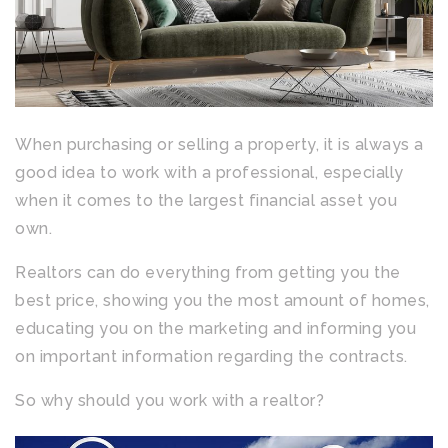
When purchasing or selling a property, it is always a
good idea to work with a professional, especially
when it comes to the largest financial asset you
own.
Realtors can do everything from getting you the
best price, showing you the most amount of homes,
educating you on the marketing and informing you
on important information regarding the contracts.
So why should you work with a realtor?