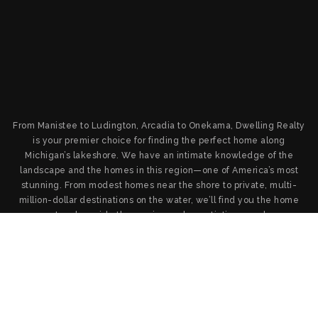
From Manistee to Ludington, Arcadia to Onekama, Dwelling Realty
is your premier choice for finding the perfect home along
Michigan’s lakeshore. We have an intimate knowledge of the
landscape and the homes in this region—one of America’s most
stunning. From modest homes near the shore to private, multi-
million-dollar destinations on the water, we’ll find you the home
you want and provide the service and negotiation you deserve.