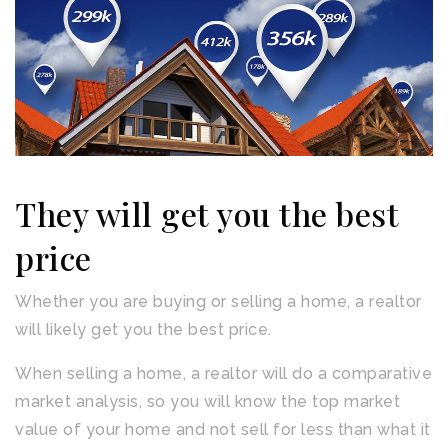
They will get you the best
price
Whether you are buying or selling a home, a realtor
will likely get you the best price.
When selling a home, a realtor will do a comparative
market analysis, so you will know the top market
value of your home and not sell for less than what it