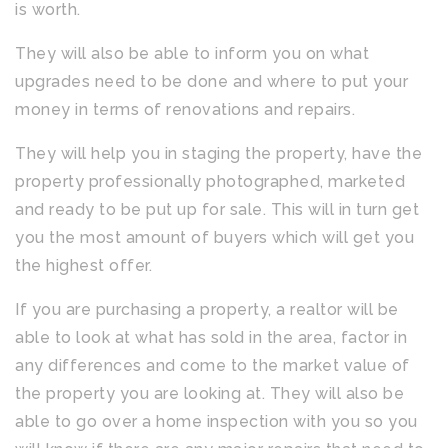
is worth.
They will also be able to inform you on what
upgrades need to be done and where to put your
money in terms of renovations and repairs.
They will help you in staging the property, have the
property professionally photographed, marketed
and ready to be put up for sale. This will in turn get
you the most amount of buyers which will get you
the highest offer.
If you are purchasing a property, a realtor will be
able to look at what has sold in the area, factor in
any differences and come to the market value of
the property you are looking at. They will also be
able to go over a home inspection with you so you