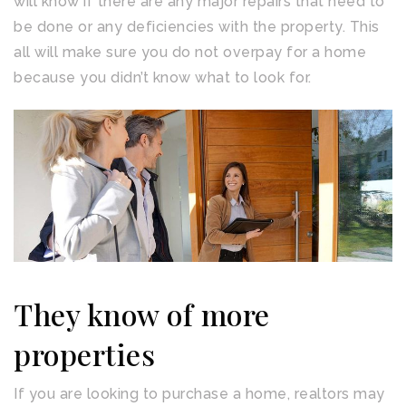
will know if there are any major repairs that need to
be done or any deficiencies with the property. This
all will make sure you do not overpay for a home
because you didn’t know what to look for.
They know of more
properties
If you are looking to purchase a home, realtors may