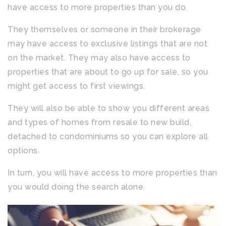
have access to more properties than you do.
They themselves or someone in their brokerage
may have access to exclusive listings that are not
on the market. They may also have access to
properties that are about to go up for sale, so you
might get access to first viewings.
They will also be able to show you different areas
and types of homes from resale to new build,
detached to condominiums so you can explore all
options.
In turn, you will have access to more properties than
you would doing the search alone.