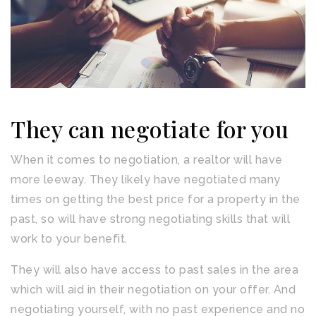
They can negotiate for you
When it comes to negotiation, a realtor will have
more leeway. They likely have negotiated many
times on getting the best price for a property in the
past, so will have strong negotiating skills that will
work to your benefit.
They will also have access to past sales in the area
which will aid in their negotiation on your offer. And
negotiating yourself, with no past experience and no