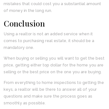
mistakes that could cost you a substantial amount
of money in the long run.
Conclusion
Using a realtor is not an added service when it
comes to purchasing real estate, it should be a
mandatory one.
When buying or selling you will want to get the best
price, getting either top dollar for the home you are
selling or the best price on the one you are buying.
From everything to home inspections to getting the
keys, a realtor will be there to answer all of your
questions and make sure the process goes as
smoothly as possible.