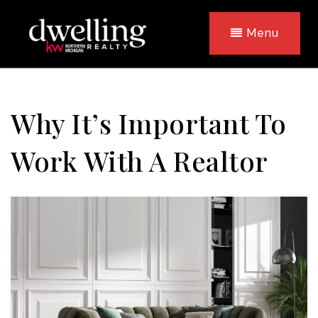
Menu
Why It’s Important To
Work With A Realtor