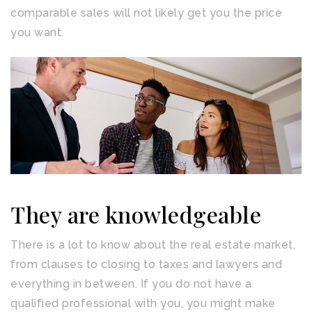
comparable sales will not likely get you the price
you want.
They are knowledgeable
There is a lot to know about the real estate market,
from clauses to closing to taxes and lawyers and
everything in between. If you do not have a
qualified professional with you, you might make