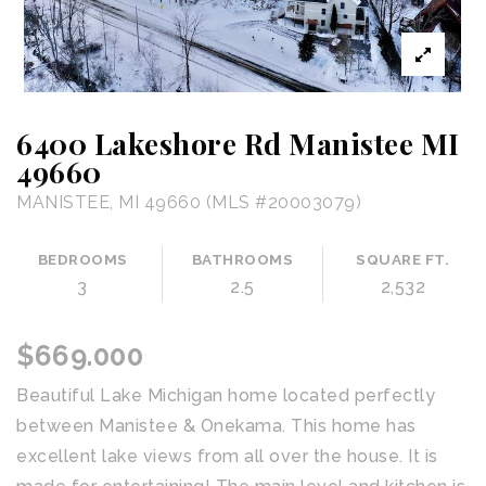
6400 Lakeshore Rd Manistee MI
49660
MANISTEE, MI 49660 (MLS #20003079)
BEDROOMS
BATHROOMS
SQUARE FT.
3
2.5
2,532
$669.000
Beautiful Lake Michigan home located perfectly
between Manistee & Onekama. This home has
excellent lake views from all over the house. It is