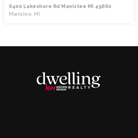
6400 Lakeshore Rd Manistee MI 49660
Manistee, MI
3
2.5
2,532
BEDS
BATHS
SQFT