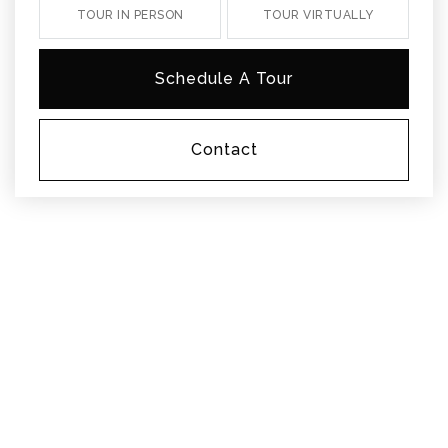
TOUR IN PERSON
TOUR VIRTUALLY
Schedule A Tour
Contact