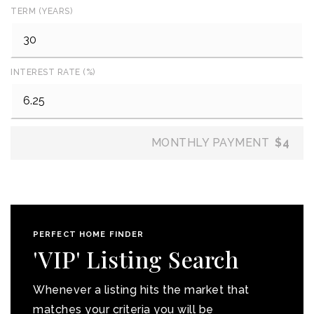
TERM (YEARS)
INTEREST RATE (%)
MONTHLY PAYMENT
$4
PERFECT HOME FINDER
'VIP' Listing Search
Whenever a listing hits the market that
matches your criteria you will be