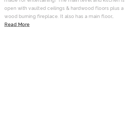
made for entertaining! The main level and kitchen is
open with vaulted ceilings & hardwood floors plus a
wood burning fireplace. It also has a main floor
…
Read More