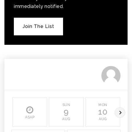
immediately notified.
Join The List
SUN
MON
9
10
ASAP
AUG
AUG