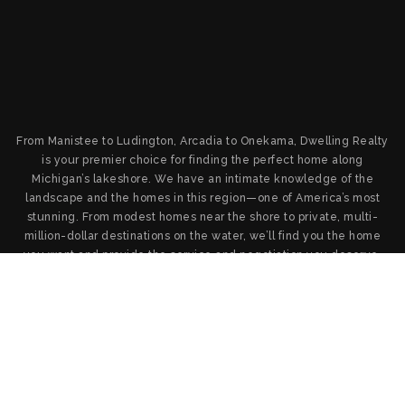
From Manistee to Ludington, Arcadia to Onekama, Dwelling Realty
is your premier choice for finding the perfect home along
Michigan’s lakeshore. We have an intimate knowledge of the
landscape and the homes in this region—one of America’s most
stunning. From modest homes near the shore to private, multi-
million-dollar destinations on the water, we’ll find you the home
you want and provide the service and negotiation you deserve.