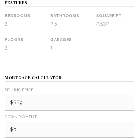
FEATURES
BEDROOMS
BATHROOMS
SQUARE FT.
3
2.5
2,532
FLOORS
GARAGES
3
1
MORTGAGE CALCULATOR
SELLING PRICE
DOWN PAYMENT