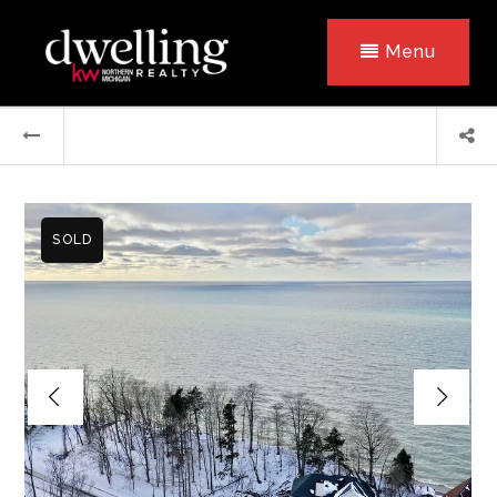
Menu
SOLD