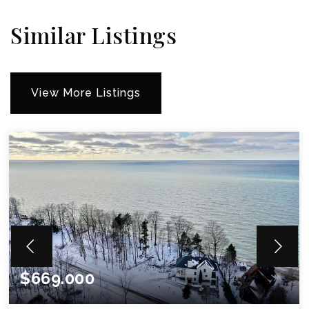
Similar Listings
View More Listings
$669.000