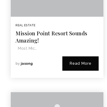
REAL ESTATE
Mission Point Resort Sounds
Amazing!
Most Mic…
Read More
by
jasong