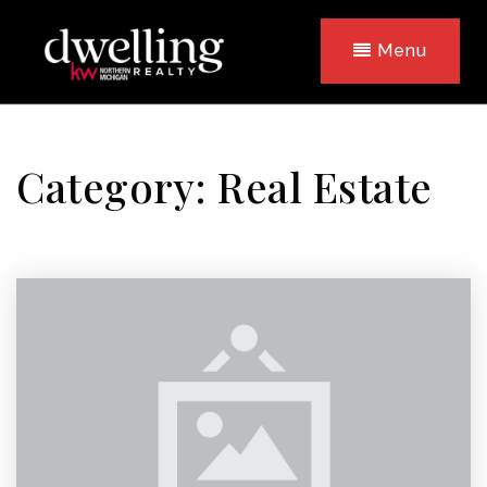
Menu
Category: Real Estate