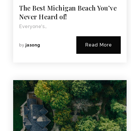
The Best Michigan Beach You’ve
Never Heard of!
Everyone's…
Read More
by
jasong