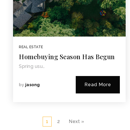
REAL ESTATE
Homebuying Season Has Begun
Spring usu…
Read More
by
jasong
1
2
Next »