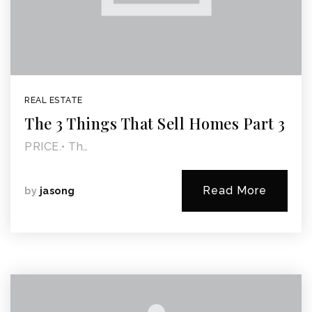
REAL ESTATE
The 3 Things That Sell Homes Part 3
PRICE.• Th…
Read More
by
jasong