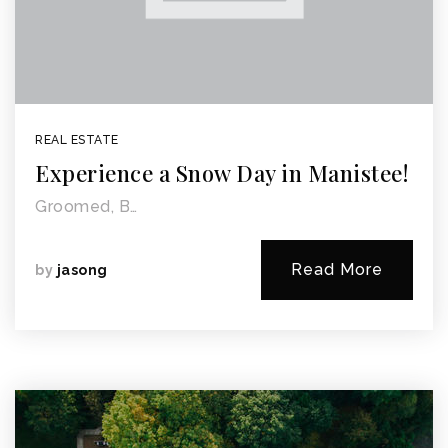
REAL ESTATE
Experience a Snow Day in Manistee!
Groomed, B…
Read More
by
jasong