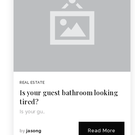
REAL ESTATE
Is your guest bathroom looking
tired?
Is your gu…
Read More
by
jasong