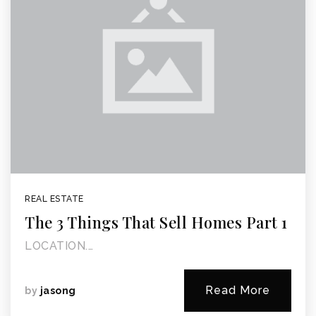
REAL ESTATE
The 3 Things That Sell Homes Part 1
LOCATION.…
Read More
by
jasong