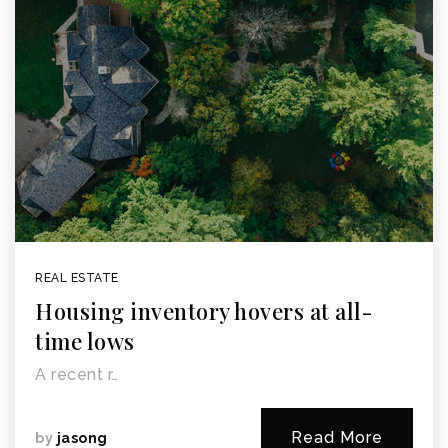
REAL ESTATE
Housing inventory hovers at all-
time lows
A recent r…
Read More
by
jasong