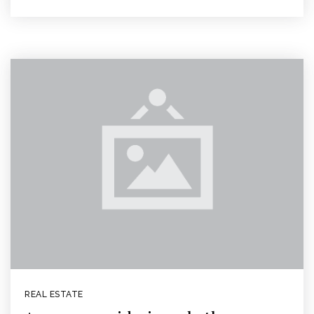
REAL ESTATE