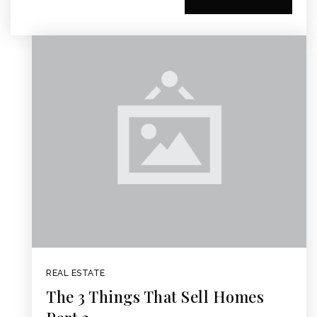
REAL ESTATE
The 3 Things That Sell Homes