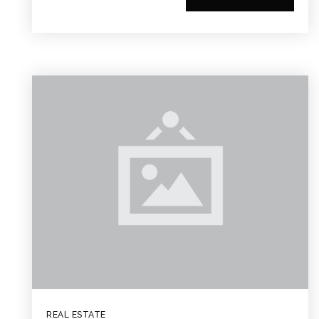
REAL ESTATE