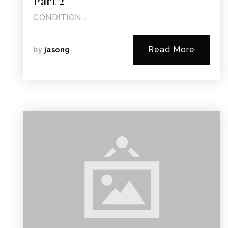
Part 2
CONDITION.…
Read More
by
jasong