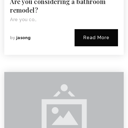
Are you considering a bathroom
remodel?
Are you co…
Read More
by
jasong