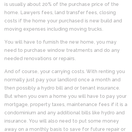
is usually about 20% of the purchase price of the
home. Lawyers fees, land transfer fees, closing
costs if the home your purchased is new build and
moving expenses including moving trucks.
You will have to furnish the new home, you may
need to purchase window treatments and do any
needed renovations or repairs.
And of course, your carrying costs. With renting you
normally just pay your landlord once a month and
then possibly a hydro bill and or tenant insurance.
But when you own a home you will have to pay your
mortgage, property taxes, maintenance fees if it is a
condominium and any additional bills like hydro and
insurance. You will also need to put some money
away on a monthly basis to save for future repair or