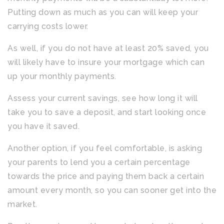
Putting down as much as you can will keep your
carrying costs lower.
As well, if you do not have at least 20% saved, you
will likely have to insure your mortgage which can
up your monthly payments.
Assess your current savings, see how long it will
take you to save a deposit, and start looking once
you have it saved.
Another option, if you feel comfortable, is asking
your parents to lend you a certain percentage
towards the price and paying them back a certain
amount every month, so you can sooner get into the
market.