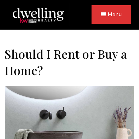
Menu
Should I Rent or Buy a
Home?