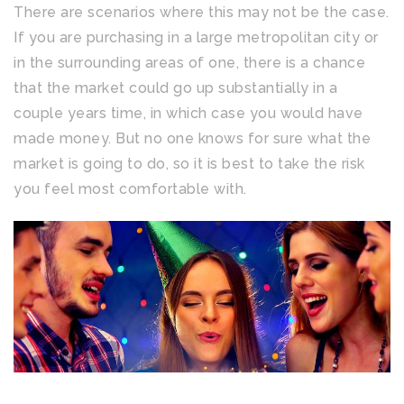
There are scenarios where this may not be the case.
If you are purchasing in a large metropolitan city or
in the surrounding areas of one, there is a chance
that the market could go up substantially in a
couple years time, in which case you would have
made money. But no one knows for sure what the
market is going to do, so it is best to take the risk
you feel most comfortable with.