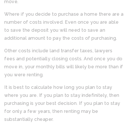
move.
Where if you decide to purchase a home there are a
number of costs involved. Even once you are able
to save the deposit you will need to save an
additional amount to pay the costs of purchasing.
Other costs include land transfer taxes, lawyers
fees and potentially closing costs. And once you do
move in, your monthly bills will likely be more than if
you were renting.
It is best to calculate how long you plan to stay
where you are. If you plan to stay indefinitely, then
purchasing is your best decision. If you plan to stay
for only a few years, then renting may be
substantially cheaper.