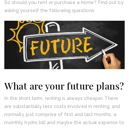
So should you rent or purchase a home? Find out by
asking yourself the following questions.
What are your future plans?
In the short term, renting is always cheaper. There
are substantially less costs involved in renting, and
normally just comprise of first and last months, a
monthly hydro bill and maybe the actual expense to