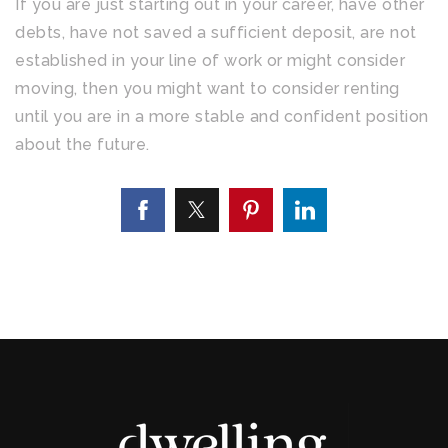
If you are just starting out in your career, have other
debts, have not saved a sufficient deposit, are not
established in your line of work or might consider
moving, then you might want to consider renting
until you are in a more stable and confident position
about the future.