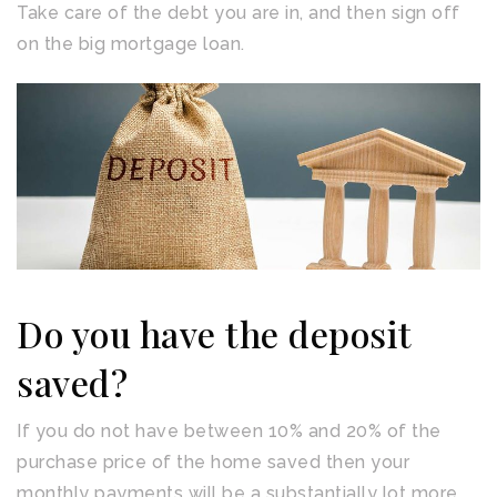
Take care of the debt you are in, and then sign off
on the big mortgage loan.
Do you have the deposit
saved?
If you do not have between 10% and 20% of the
purchase price of the home saved then your
monthly payments will be a substantially lot more.