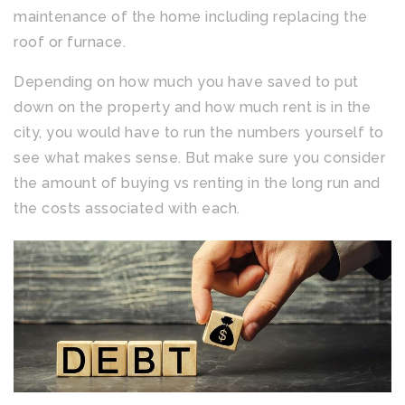
maintenance of the home including replacing the
roof or furnace.
Depending on how much you have saved to put
down on the property and how much rent is in the
city, you would have to run the numbers yourself to
see what makes sense. But make sure you consider
the amount of buying vs renting in the long run and
the costs associated with each.