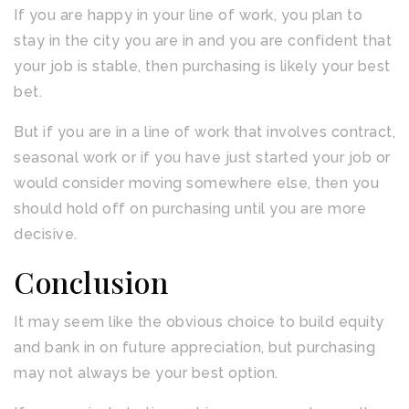
If you are happy in your line of work, you plan to
stay in the city you are in and you are confident that
your job is stable, then purchasing is likely your best
bet.
But if you are in a line of work that involves contract,
seasonal work or if you have just started your job or
would consider moving somewhere else, then you
should hold off on purchasing until you are more
decisive.
Conclusion
It may seem like the obvious choice to build equity
and bank in on future appreciation, but purchasing
may not always be your best option.