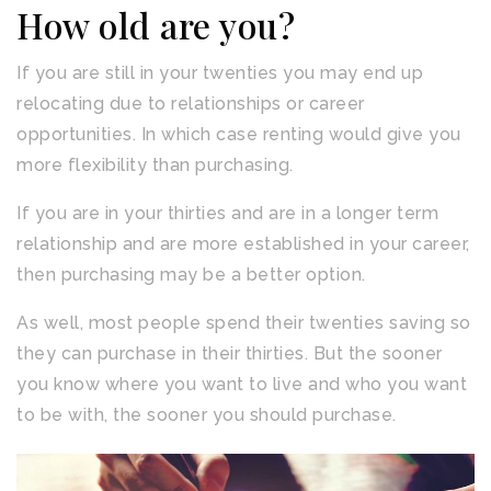
How old are you?
If you are still in your twenties you may end up
relocating due to relationships or career
opportunities. In which case renting would give you
more flexibility than purchasing.
If you are in your thirties and are in a longer term
relationship and are more established in your career,
then purchasing may be a better option.
As well, most people spend their twenties saving so
they can purchase in their thirties. But the sooner
you know where you want to live and who you want
to be with, the sooner you should purchase.