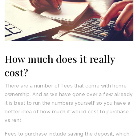
How much does it really
cost?
There are a number of fees that come with home
ownership. And as we have gone over a few already,
it is best to run the numbers yourself so you have a
better idea of how much it would cost to purchase
vs rent.
Fees to purchase include saving the deposit, which