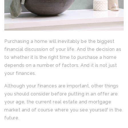
Purchasing a home will inevitably be the biggest
financial discussion of your life. And the decision as
to whether it is the right time to purchase a home
depends on a number of factors. And it is not just
your finances.
Although your finances are important, other things
you should consider before putting in an offer are
your age, the current real estate and mortgage
market and of course where you see yourself in the
future.