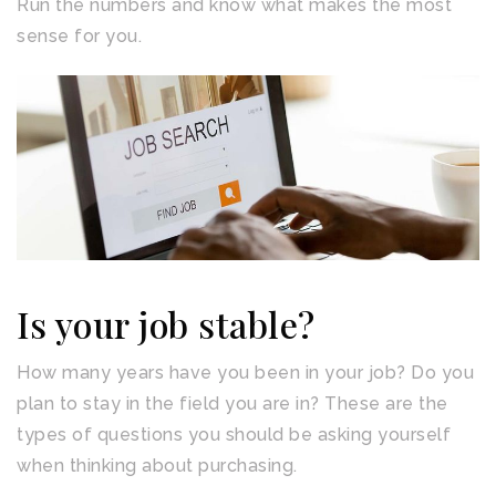
Run the numbers and know what makes the most
sense for you.
Is your job stable?
How many years have you been in your job? Do you
plan to stay in the field you are in? These are the
types of questions you should be asking yourself
when thinking about purchasing.