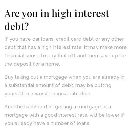
Are you in high interest
debt?
If you have car loans, credit card debt or any other
debt that has a high interest rate, it may make more
financial sense to pay that off and then save up for
the deposit for a home.
Buy taking out a mortgage when you are already in
a substantial amount of debt, may be putting
yourself in a worst financial situation.
And the likelihood of getting a mortgage or a
mortgage with a good interest rate, will be lower if
you already have a number of loans.